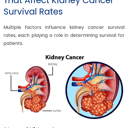
That Affect Kidney Cancer
Survival Rates
Multiple factors influence kidney cancer survival
rates, each playing a role in determining survival for
patients.