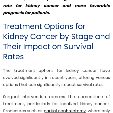
rate for kidney cancer and more favorable
prognosis for patients.
Treatment Options for
Kidney Cancer by Stage and
Their Impact on Survival
Rates
The treatment options for kidney cancer have
evolved significantly in recent years, offering various
options that can significantly impact survival rates.
Surgical intervention remains the cornerstone of
treatment, particularly for localized kidney cancer.
Procedures such as
partial nephrectomy
, where only