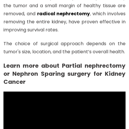
the tumor and a small margin of healthy tissue are
removed, and
radical nephrectomy
, which involves
removing the entire kidney, have proven effective in
improving survival rates.
The choice of surgical approach depends on the
tumor's size, location, and the patient’s overall health.
Learn more about Partial nephrectomy
or Nephron Sparing surgery for Kidney
Cancer