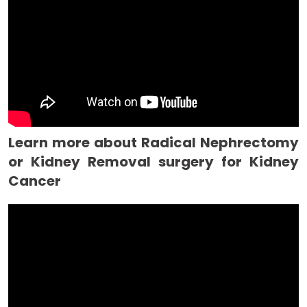
Learn more about Radical Nephrectomy
or Kidney Removal surgery for Kidney
Cancer