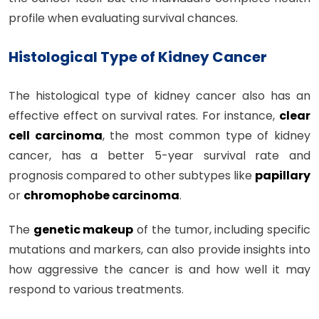
profile when evaluating survival chances.
Histological Type of Kidney Cancer
The histological type of kidney cancer also has an
effective effect on survival rates. For instance,
clear
cell carcinoma
, the most common type of kidney
cancer, has a better 5-year survival rate and
prognosis compared to other subtypes like
papillary
or
chromophobe carcinoma
.
The
genetic makeup
of the tumor, including specific
mutations and markers, can also provide insights into
how aggressive the cancer is and how well it may
respond to various treatments.