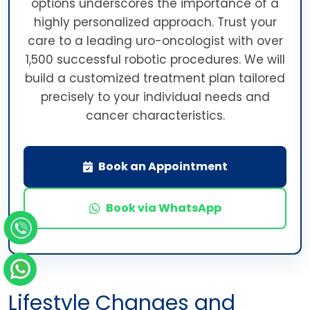
options underscores the importance of a
highly personalized approach. Trust your
care to a leading uro-oncologist with over
1,500 successful robotic procedures. We will
build a customized treatment plan tailored
precisely to your individual needs and
cancer characteristics.
Book an Appointment
Book via WhatsApp
Lifestyle Changes and