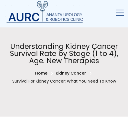
Understanding Kidney Cancer
Survival Rate by Stage (1 to 4),
Age. New Therapies
Home
Kidney Cancer
Survival For Kidney Cancer: What You Need To Know