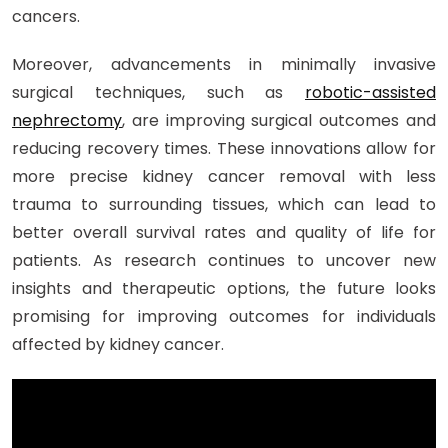
cancers.
Moreover, advancements in minimally invasive
surgical techniques, such as
robotic-assisted
nephrectomy
, are improving surgical outcomes and
reducing recovery times. These innovations allow for
more precise kidney cancer removal with less
trauma to surrounding tissues, which can lead to
better overall survival rates and quality of life for
patients. As research continues to uncover new
insights and therapeutic options, the future looks
promising for improving outcomes for individuals
affected by kidney cancer.