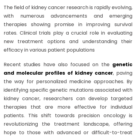
The field of kidney cancer research is rapidly evolving,
with numerous advancements and emerging
therapies showing promise in improving survival
rates. Clinical trials play a crucial role in evaluating
new treatment options and understanding their
efficacy in various patient populations
Recent studies have also focused on the
genetic
and molecular profiles of kidney cancer
, paving
the way for personalized medicine approaches. By
identifying specific genetic mutations associated with
kidney cancer, researchers can develop targeted
therapies that are more effective for individual
patients. This shift towards precision oncology is
revolutionizing the treatment landscape, offering
hope to those with advanced or difficult-to-treat