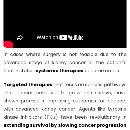
In cases where surgery is not feasible due to the
advanced stage of kidney cancer or the patient's
health status,
systemic therapies
become crucial.
Targeted therapies
that focus on specific pathways
that cancer cells use to grow and survive, have
shown promise in improving outcomes for patients
with advanced kidney cancer. Agents like tyrosine
kinase inhibitors (TKIs) have been revolutionary in
extending survival by slowing cancer progression