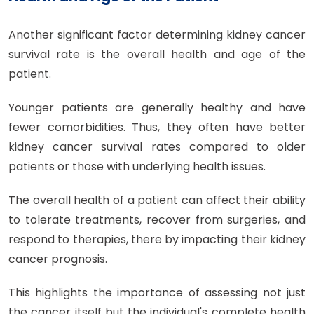
Another significant factor determining kidney cancer
survival rate is the overall health and age of the
patient.
Younger patients are generally healthy and have
fewer comorbidities. Thus, they often have better
kidney cancer survival rates compared to older
patients or those with underlying health issues.
The overall health of a patient can affect their ability
to tolerate treatments, recover from surgeries, and
respond to therapies, there by impacting their kidney
cancer prognosis.
This highlights the importance of assessing not just
the cancer itself but the individual's complete health