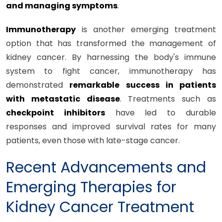
and managing symptoms
.
Immunotherapy
is another emerging treatment
option that has transformed the management of
kidney cancer. By harnessing the body's immune
system to fight cancer, immunotherapy has
demonstrated
remarkable success in patients
with metastatic disease
. Treatments such as
checkpoint inhibitors
have led to durable
responses and improved survival rates for many
patients, even those with late-stage cancer.
Recent Advancements and
Emerging Therapies for
Kidney Cancer Treatment