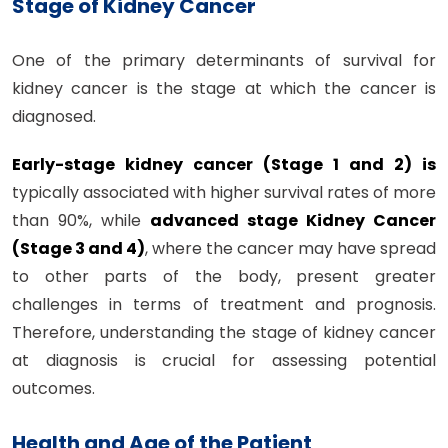
Stage of Kidney Cancer
One of the primary determinants of survival for
kidney cancer is the stage at which the cancer is
diagnosed.
Early-stage kidney cancer (Stage 1 and 2) is
typically associated with higher survival rates of more
than 90%, while
advanced stage Kidney Cancer
(Stage 3 and 4)
, where the cancer may have spread
to other parts of the body, present greater
challenges in terms of treatment and prognosis.
Therefore, understanding the stage of kidney cancer
at diagnosis is crucial for assessing potential
outcomes.
Health and Age of the Patient