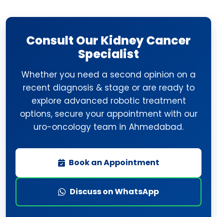
Consult Our Kidney Cancer
Specialist
Whether you need a second opinion on a
recent diagnosis & stage or are ready to
explore advanced robotic treatment
options, secure your appointment with our
uro-oncology team in Ahmedabad.
Book an Appointment
Discuss on WhatsApp