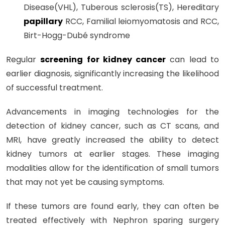
Disease(VHL), Tuberous sclerosis(TS), Hereditary
papillary
RCC, Familial leiomyomatosis and RCC,
Birt-Hogg-Dubé syndrome
Regular
screening for kidney cancer
can lead to
earlier diagnosis, significantly increasing the likelihood
of successful treatment.
Advancements in imaging technologies for the
detection of kidney cancer, such as CT scans, and
MRI, have greatly increased the ability to detect
kidney tumors at earlier stages. These imaging
modalities allow for the identification of small tumors
that may not yet be causing symptoms.
If these tumors are found early, they can often be
treated effectively with Nephron sparing surgery