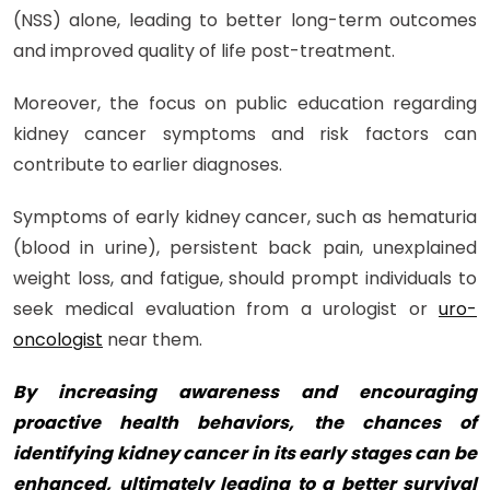
(NSS) alone, leading to better long-term outcomes
and improved quality of life post-treatment.
Moreover, the focus on public education regarding
kidney cancer symptoms and risk factors can
contribute to earlier diagnoses.
Symptoms of early kidney cancer, such as hematuria
(blood in urine), persistent back pain, unexplained
weight loss, and fatigue, should prompt individuals to
seek medical evaluation from a urologist or
uro-
oncologist
near them.
By increasing awareness and encouraging
proactive health behaviors, the chances of
identifying kidney cancer in its early stages can be
enhanced, ultimately leading to a better survival