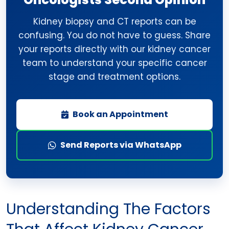
Kidney biopsy and CT reports can be
confusing. You do not have to guess. Share
your reports directly with our kidney cancer
team to understand your specific cancer
stage and treatment options.
Book an Appointment
Send Reports via WhatsApp
Understanding The Factors