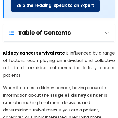
Skip the reading: Speak to an Expert
Table of Contents
Kidney cancer survival rate
is influenced by a range
of factors, each playing an individual and collective
role in determining outcomes for kidney cancer
patients.
When it comes to kidney cancer, having accurate
information about the
stage of kidney cancer
is
crucial in making treatment decisions and
determining
survival rates
. If you are a
patient
,
caregiver, or simply interested in learning more,