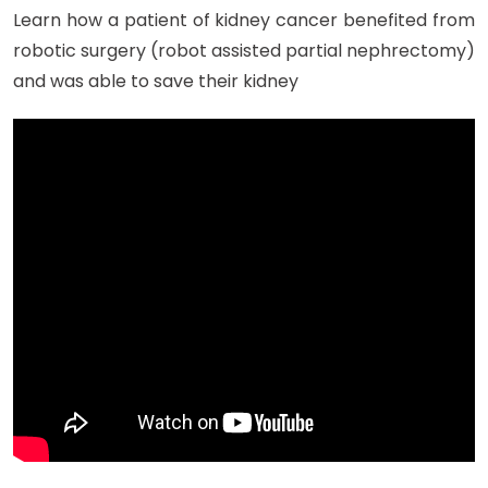
Learn how a patient of kidney cancer benefited from
robotic surgery (robot assisted partial nephrectomy)
and was able to save their kidney