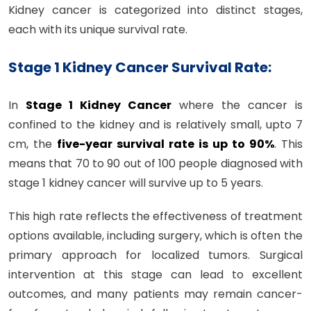
Kidney cancer is categorized into distinct stages,
each with its unique survival rate.
Stage 1 Kidney Cancer Survival Rate:
In
Stage 1 Kidney Cancer
where the cancer is
confined to the kidney and is relatively small, upto 7
cm, the
five-year survival rate is up to 90%
. This
means that 70 to 90 out of 100 people diagnosed with
stage 1 kidney cancer will survive up to 5 years.
This high rate reflects the effectiveness of treatment
options available, including surgery, which is often the
primary approach for localized tumors. Surgical
intervention at this stage can lead to excellent
outcomes, and many patients may remain cancer-