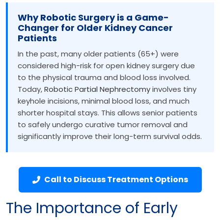
Why Robotic Surgery is a Game-
Changer for Older Kidney Cancer
Patients
In the past, many older patients (65+) were
considered high-risk for open kidney surgery due
to the physical trauma and blood loss involved.
Today,
Robotic Partial Nephrectomy
involves tiny
keyhole incisions, minimal blood loss, and much
shorter hospital stays. This allows senior patients
to safely undergo curative tumor removal and
significantly improve their long-term survival odds.
Call to Discuss Treatment Options
The Importance of Early