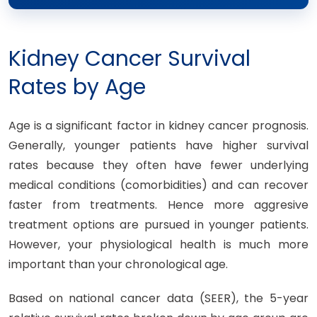
Kidney Cancer Survival
Rates by Age
Age is a significant factor in kidney cancer prognosis.
Generally, younger patients have higher survival
rates because they often have fewer underlying
medical conditions (comorbidities) and can recover
faster from treatments. Hence more aggresive
treatment options are pursued in younger patients.
However, your physiological health is much more
important than your chronological age.
Based on national cancer data (SEER), the 5-year