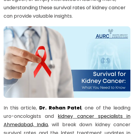
understanding these survival rates of kidney cancer
can provide valuable insights.
In this article,
Dr. Rohan Patel
, one of the leading
uro-oncologists and
kidney cancer specialists in
Ahmedabad, India
, will break down kidney cancer
survival rates and the latest treatment updates in