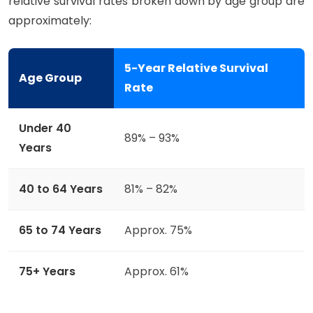
relative survival rates broken down by age group are
approximately:
5-Year Relative Survival
Age Group
Rate
Under 40
89% – 93%
Years
40 to 64 Years
81% – 82%
65 to 74 Years
Approx. 75%
75+ Years
Approx. 61%