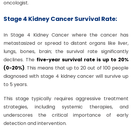
oncologist.
Stage 4 Kidney Cancer Survival Rate:
In Stage 4 Kidney Cancer where the cancer has
metastasized or spread to distant organs like liver,
lungs, bones, brain; the survival rate significantly
declines. The
five-year survival rate is up to 20%
(0-20%)
. This means that up to 20 out of 100 people
diagnosed with stage 4 kidney cancer will survive up
to 5 years.
This stage typically requires aggressive treatment
strategies, including systemic therapies, and
underscores the critical importance of early
detection and intervention.