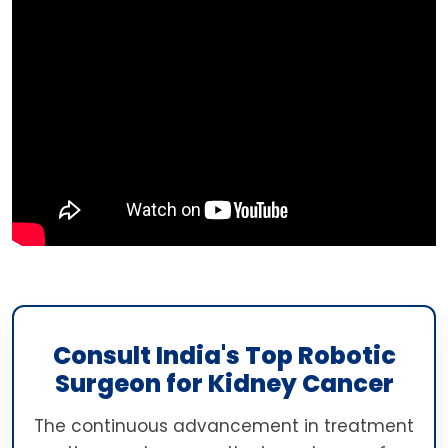
Consult India's Top Robotic
Surgeon for Kidney Cancer
The continuous advancement in treatment