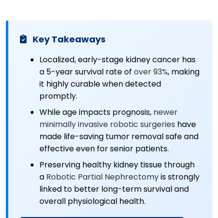
Key Takeaways
Localized, early-stage kidney cancer has
a 5-year survival rate of
over 93%
, making
it highly curable when detected
promptly.
While age impacts prognosis,
newer
minimally invasive robotic surgeries
have
made life-saving tumor removal safe and
effective even for senior patients.
Preserving healthy kidney tissue through
a
Robotic Partial Nephrectomy
is strongly
linked to better long-term survival and
overall physiological health.