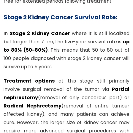
free for extended periods following treatment.
Stage 2 Kidney Cancer Survival Rate:
In
Stage 2 Kidney Cancer
where it is still localized
but larger than 7 cm, the five-year survival rate is
up
to 80% (50-80%)
. This means that 50 to 80 out of
100 people diagnosed with stage 2 kidney cancer will
survive up to 5 years.
Treatment options
at this stage still primarily
involve surgical removal of the tumor via
Partial
nephrectomy
(removal of only cancerous part) or
Radical Nephrectomy
(removal of entire tumour
affected kidney), and many patients can achieve
cure. However, the larger size of kidney cancer may
require more advanced surgical procedures with