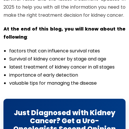
2025 to help you with all the information you need to
make the right treatment decision for kidney cancer.
At the end of this blog, you will know about the
following
:
factors that can influence survival rates
Survival of kidney cancer by stage and age
latest treatment of kidney cancer in all stages
importance of early detection
valuable tips for managing the disease
Just Diagnosed with Kidney
Cancer? Get a Uro-
Oncologists Second Opinion