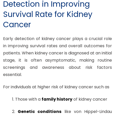
Detection in Improving
Survival Rate for Kidney
Cancer
Early detection of kidney cancer plays a crucial role
in improving survival rates and overall outcomes for
patients. When kidney cancer is diagnosed at an initial
stage, it is often asymptomatic, making routine
screenings and awareness about risk factors
essential.
For individuals at higher risk of kidney cancer such as
1. Those with a
family history
of kidney cancer
2.
Genetic conditions
like von Hippel-Lindau