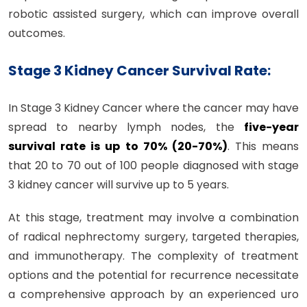
robotic assisted surgery, which can improve overall
outcomes.
Stage 3 Kidney Cancer Survival Rate:
In Stage 3 Kidney Cancer where the cancer may have
spread to nearby lymph nodes, the
five-year
survival rate is up to 70% (20-70%)
. This means
that 20 to 70 out of 100 people diagnosed with stage
3 kidney cancer will survive up to 5 years.
At this stage, treatment may involve a combination
of radical nephrectomy surgery, targeted therapies,
and immunotherapy. The complexity of treatment
options and the potential for recurrence necessitate
a comprehensive approach by an experienced uro