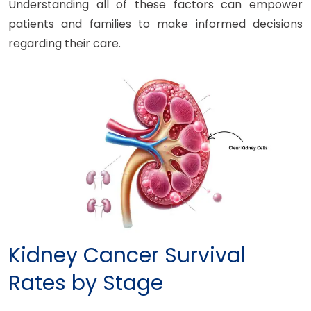
Understanding all of these factors can empower
patients and families to make informed decisions
regarding their care.
Kidney Cancer Survival
Rates by Stage