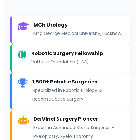
MCh Urology
King George Medical University, Lucknow
Robotic Surgery Fellowship
Vattikuti Foundation (USA)
1,500+ Robotic Surgeries
Specialized in Robotic Urology &
Reconstructive Surgery
Da Vinci Surgery Pioneer
Expert in Advanced Stone Surgeries –
Pyeloplasty, Pyelolithotomy