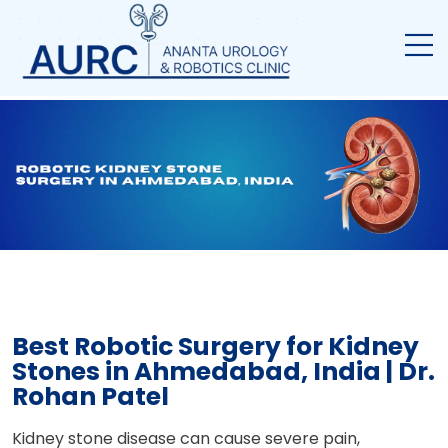
Best Robotic Surgery for Kidney
Stones in Ahmedabad, India | Dr.
Rohan Patel
Kidney stone disease can cause severe pain,