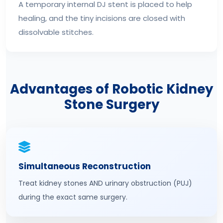
A temporary internal DJ stent is placed to help
healing, and the tiny incisions are closed with
dissolvable stitches.
Advantages of Robotic Kidney
Stone Surgery
Simultaneous Reconstruction
Treat kidney stones AND urinary obstruction (PUJ)
during the exact same surgery.