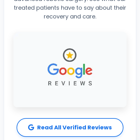
treated patients have to say about their
recovery and care.
Read All Verified Reviews