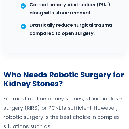
Correct urinary obstruction (PUJ)
along with stone removal.
Drastically reduce surgical trauma
compared to open surgery.
Who Needs Robotic Surgery for
Kidney Stones?
For most routine kidney stones, standard laser
surgery (RIRS) or PCNL is sufficient. However,
robotic surgery is the best choice in complex
situations such as: