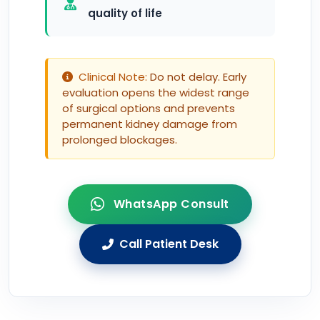
quality of life
Clinical Note:
Do not delay. Early
evaluation opens the widest range
of surgical options and prevents
permanent kidney damage from
prolonged blockages.
WhatsApp Consult
Call Patient Desk