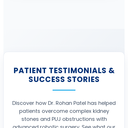
PATIENT TESTIMONIALS &
SUCCESS STORIES
Discover how Dr. Rohan Patel has helped
patients overcome complex kidney
stones and PUJ obstructions with
advanced robotic surgery. See what our