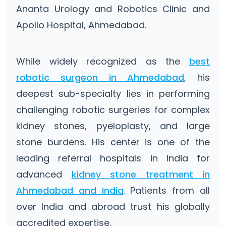
Ananta Urology and Robotics Clinic and
Apollo Hospital, Ahmedabad.
While widely recognized as the
best
robotic surgeon in Ahmedabad
, his
deepest sub-specialty lies in performing
challenging robotic surgeries for complex
kidney stones, pyeloplasty, and large
stone burdens. His center is one of the
leading referral hospitals in India for
advanced
kidney stone treatment in
Ahmedabad and India
. Patients from all
over India and abroad trust his globally
accredited expertise.