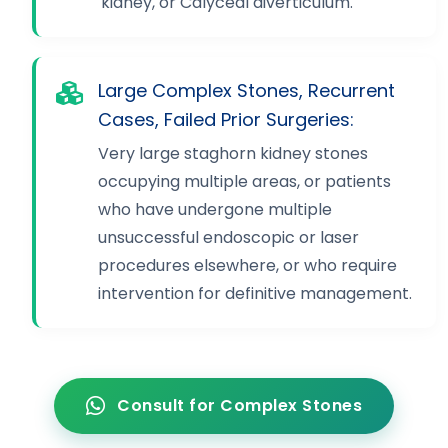
kidney, or Calyceal diverticulum.
Large Complex Stones, Recurrent
Cases, Failed Prior Surgeries:
Very large staghorn kidney stones
occupying multiple areas, or patients
who have undergone multiple
unsuccessful endoscopic or laser
procedures elsewhere, or who require
intervention for definitive management.
Consult for Complex Stones