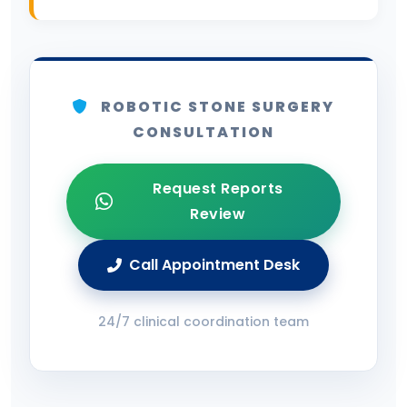
ROBOTIC STONE SURGERY
CONSULTATION
Request Reports
Review
Call Appointment Desk
24/7 clinical coordination team