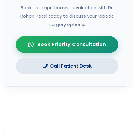
Book a comprehensive evaluation with Dr.
Rohan Patel today to discuss your robotic
surgery options.
Book Priority Consultation
Call Patient Desk