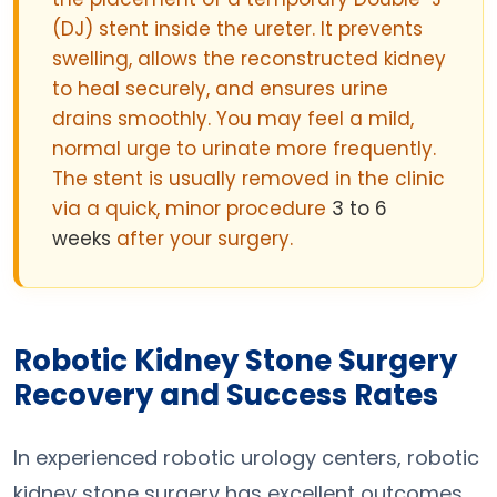
(DJ) stent inside the ureter. It prevents
swelling, allows the reconstructed kidney
to heal securely, and ensures urine
drains smoothly. You may feel a mild,
normal urge to urinate more frequently.
The stent is usually removed in the clinic
via a quick, minor procedure
3 to 6
weeks
after your surgery.
Robotic Kidney Stone Surgery
Recovery and Success Rates
In experienced robotic urology centers, robotic
kidney stone surgery has excellent outcomes