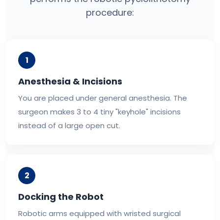
procedure:
1
Anesthesia & Incisions
You are placed under general anesthesia. The
surgeon makes 3 to 4 tiny "keyhole" incisions
instead of a large open cut.
2
Docking the Robot
Robotic arms equipped with wristed surgical