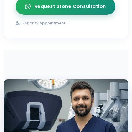
Request Stone Consultation
• Priority Appointment