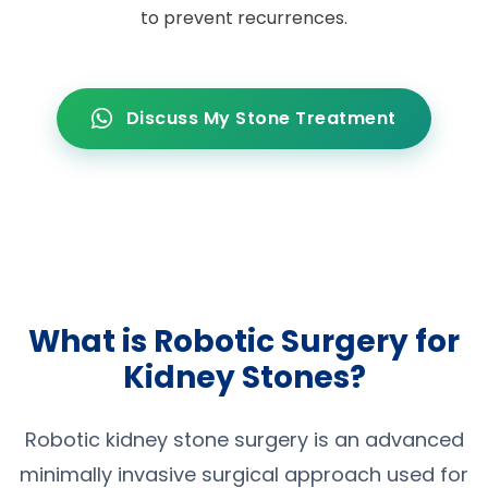
to prevent recurrences.
Discuss My Stone Treatment
What is Robotic Surgery for
Kidney Stones?
Robotic kidney stone surgery is an advanced
minimally invasive surgical approach used for