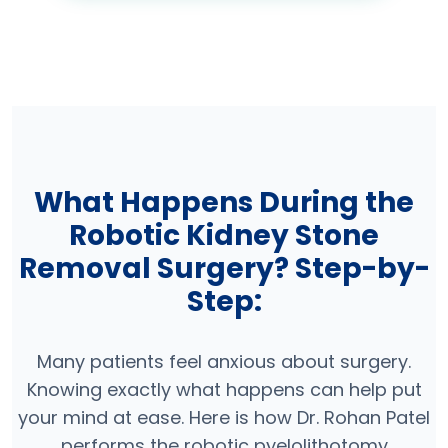
What Happens During the
Robotic Kidney Stone
Removal Surgery? Step-by-
Step:
Many patients feel anxious about surgery.
Knowing exactly what happens can help put
your mind at ease. Here is how Dr. Rohan Patel
performs the robotic pyelolithotomy