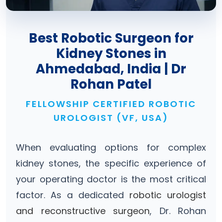
Best Robotic Surgeon for
Kidney Stones in
Ahmedabad, India | Dr
Rohan Patel
FELLOWSHIP CERTIFIED ROBOTIC
UROLOGIST (VF, USA)
When evaluating options for complex
kidney stones, the specific experience of
your operating doctor is the most critical
factor. As a dedicated
robotic urologist
and reconstructive surgeon
, Dr. Rohan