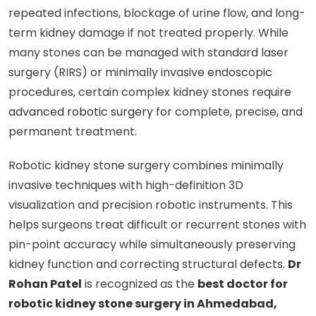
repeated infections, blockage of urine flow, and long-
term kidney damage if not treated properly. While
many stones can be managed with standard laser
surgery (RIRS) or minimally invasive endoscopic
procedures, certain complex kidney stones require
advanced robotic surgery
for complete, precise, and
permanent treatment.
Robotic kidney stone surgery combines minimally
invasive techniques with high-definition 3D
visualization and precision robotic instruments. This
helps surgeons treat difficult or recurrent stones with
pin-point accuracy while simultaneously preserving
kidney function and correcting structural defects.
Dr
Rohan Patel
is recognized as the
best doctor for
robotic kidney stone surgery in Ahmedabad,