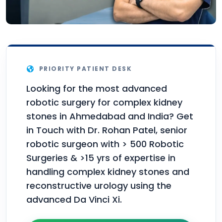
PRIORITY PATIENT DESK
Looking for the most advanced
robotic surgery for complex kidney
stones in Ahmedabad and India? Get
in Touch with Dr. Rohan Patel, senior
robotic surgeon with > 500 Robotic
Surgeries & >15 yrs of expertise in
handling complex kidney stones and
reconstructive urology using the
advanced Da Vinci Xi.