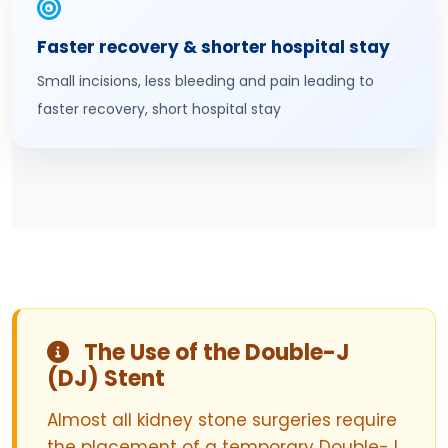
Faster recovery & shorter hospital stay
Small incisions, less bleeding and pain leading to
faster recovery, short hospital stay
The Use of the Double-J
(DJ) Stent
Almost all kidney stone surgeries require
the placement of a temporary Double-J