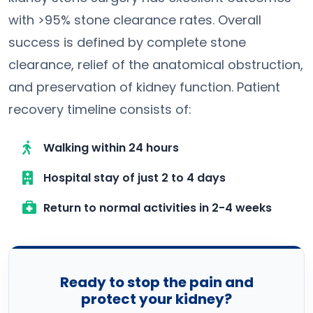
with >95% stone clearance rates. Overall
success is defined by complete stone
clearance, relief of the anatomical obstruction,
and preservation of kidney function. Patient
recovery timeline consists of:
Walking within 24 hours
Hospital stay of just 2 to 4 days
Return to normal activities in 2-4 weeks
Ready to stop the pain and
protect your kidney?