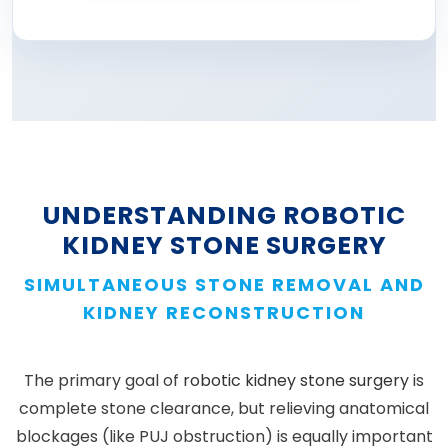
UNDERSTANDING ROBOTIC
KIDNEY STONE SURGERY
SIMULTANEOUS STONE REMOVAL AND
KIDNEY RECONSTRUCTION
The primary goal of
robotic kidney stone surgery
is
complete stone clearance, but relieving anatomical
blockages (like PUJ obstruction) is equally important