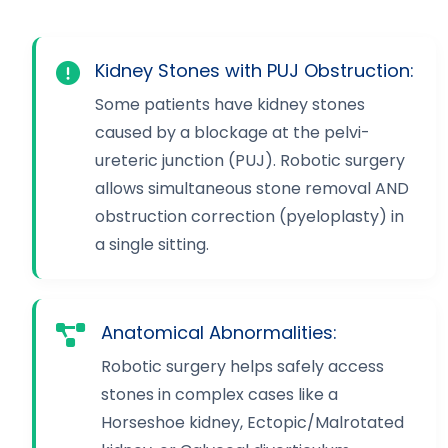
Kidney Stones with PUJ Obstruction:
Some patients have kidney stones
caused by a blockage at the pelvi-
ureteric junction (PUJ). Robotic surgery
allows simultaneous stone removal AND
obstruction correction (pyeloplasty) in
a single sitting.
Anatomical Abnormalities:
Robotic surgery helps safely access
stones in complex cases like a
Horseshoe kidney, Ectopic/Malrotated