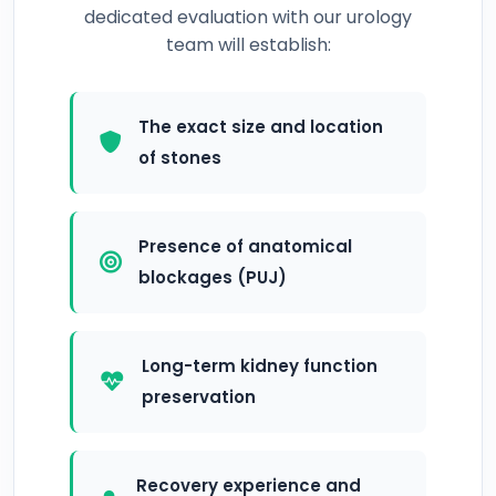
dedicated evaluation with our urology
team will establish:
The exact size and location
of stones
Presence of anatomical
blockages (PUJ)
Long-term kidney function
preservation
Recovery experience and