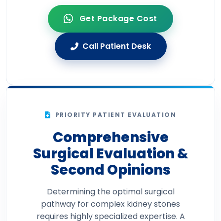
Get Package Cost
Call Patient Desk
PRIORITY PATIENT EVALUATION
Comprehensive
Surgical Evaluation &
Second Opinions
Determining the optimal surgical
pathway for complex kidney stones
requires highly specialized expertise. A