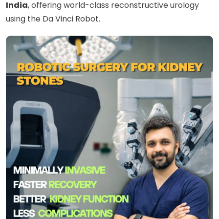
India
, offering world-class reconstructive urology
using the Da Vinci Robot.