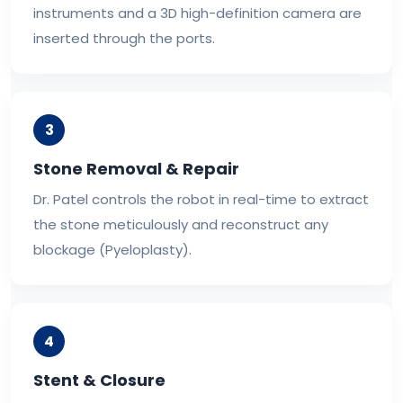
instruments and a 3D high-definition camera are
inserted through the ports.
3
Stone Removal & Repair
Dr. Patel controls the robot in real-time to extract
the stone meticulously and reconstruct any
blockage (Pyeloplasty).
4
Stent & Closure