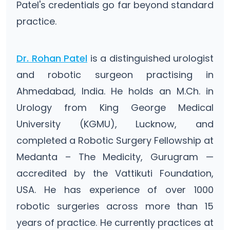
Patel's credentials go far beyond standard
practice.
Dr. Rohan Patel
is a distinguished urologist
and robotic surgeon practising in
Ahmedabad, India. He holds an M.Ch. in
Urology from King George Medical
University (KGMU), Lucknow, and
completed a Robotic Surgery Fellowship at
Medanta – The Medicity, Gurugram —
accredited by the Vattikuti Foundation,
USA. He has experience of over 1000
robotic surgeries across more than 15
years of practice. He currently practices at