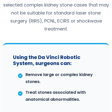
selected complex kidney stone cases that may
not be suitable for standard laser stone
surgery (RIRS), PCNL, ECIRS or shockwave
treatment.
Using the Da Vinci Robotic
System, surgeons can:
Remove large or complex kidney
stones.
Treat stones associated with
anatomical abnormalities.