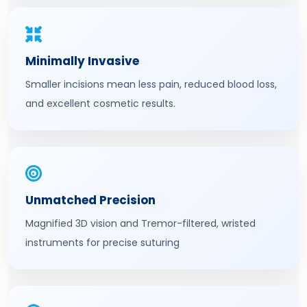
Minimally Invasive
Smaller incisions mean less pain, reduced blood loss,
and excellent cosmetic results.
Unmatched Precision
Magnified 3D vision and Tremor-filtered, wristed
instruments for precise suturing