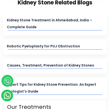
Kidney Stone Related Blogs
Kidney Stone Treatment in Ahmedabad, India –
Complete Guide
Robotic Pyeloplasty for PUJ Obstruction
Causes, Treatment, Prevention of Kidney Stones
Expert Tips for Kidney Stone Prevention: An Expert
Urologist's Guide
Our Treatments