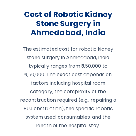
Cost of Robotic Kidney
Stone Surgery in
Ahmedabad, India
The estimated cost for robotic kidney
stone surgery in Ahmedabad, India
typically ranges from ₹3,50,000 to
₹6,50,000. The exact cost depends on
factors including hospital room
category, the complexity of the
reconstruction required (e.g., repairing a
PUJ obstruction), the specific robotic
system used, consumables, and the
length of the hospital stay.