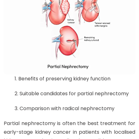
1. Benefits of preserving kidney function
2. Suitable candidates for partial nephrectomy
3. Comparison with radical nephrectomy
Partial nephrectomy is often the best treatment for
early-stage kidney cancer in patients with localised