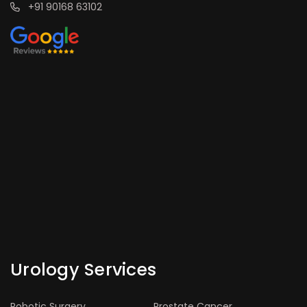
+91 90168 63102
Urology Services
Robotic Surgery
Prostate Cancer