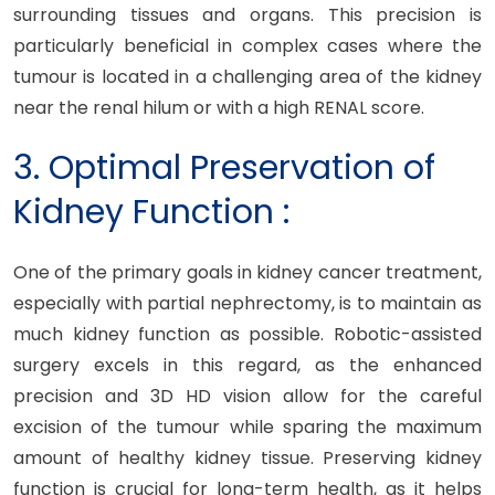
surrounding tissues and organs. This precision is
particularly beneficial in complex cases where the
tumour is located in a challenging area of the kidney
near the renal hilum or with a high RENAL score.
3. Optimal Preservation of
Kidney Function :
One of the primary goals in kidney cancer treatment,
especially with partial nephrectomy, is to maintain as
much kidney function as possible. Robotic-assisted
surgery excels in this regard, as the enhanced
precision and 3D HD vision allow for the careful
excision of the tumour while sparing the maximum
amount of healthy kidney tissue. Preserving kidney
function is crucial for long-term health, as it helps