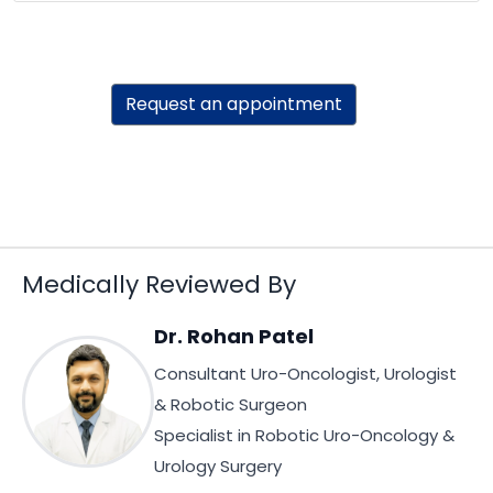
Request an appointment
Medically Reviewed By
Dr. Rohan Patel
Consultant Uro-Oncologist, Urologist
& Robotic Surgeon
Specialist in Robotic Uro-Oncology &
Urology Surgery