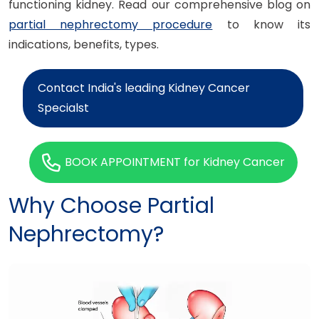
functioning kidney. Read our comprehensive blog on
partial nephrectomy procedure
to know its
indications, benefits, types.
Contact India's leading Kidney Cancer
Specialst
BOOK APPOINTMENT for Kidney Cancer
Why Choose Partial
Nephrectomy?