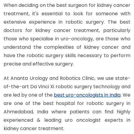
When deciding on the best surgeon for kidney cancer
treatment, it's essential to look for someone with
extensive experience in robotic surgery. The best
doctors for kidney cancer treatment, particularly
those who specialise in uro-oncology, are those who
understand the complexities of kidney cancer and
have the robotic surgery skills necessary to perform
precise and effective surgery.
At Ananta Urology and Robotics Clinic, we use state-
of-the-art Da Vinci Xi robotic surgery technology and
are led by one of the
best uro-oncologists in India
. We
are one of the best hospital for robotic surgery in
Ahmedabad, India where patients can find highly
experienced & leading uro oncologist experts in
kidney cancer treatment.