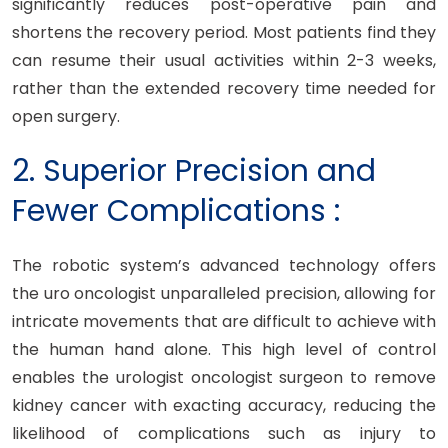
significantly reduces post-operative pain and
shortens the recovery period. Most patients find they
can resume their usual activities within 2-3 weeks,
rather than the extended recovery time needed for
open surgery.
2. Superior Precision and
Fewer Complications :
The robotic system’s advanced technology offers
the uro oncologist unparalleled precision, allowing for
intricate movements that are difficult to achieve with
the human hand alone. This high level of control
enables the urologist oncologist surgeon to remove
kidney cancer with exacting accuracy, reducing the
likelihood of complications such as injury to