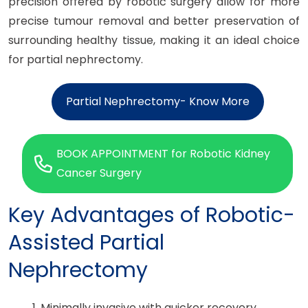
precision offered by robotic surgery allow for more
precise tumour removal and better preservation of
surrounding healthy tissue, making it an ideal choice
for partial nephrectomy.
Partial Nephrectomy- Know More
BOOK APPOINTMENT for Robotic Kidney
Cancer Surgery
Key Advantages of Robotic-
Assisted Partial
Nephrectomy
1. Minimally invasive with quicker recovery