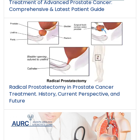
Treatment of Advanced Prostate Cancer:
Comprehensive & Latest Patient Guide
Radical Prostatectomy in Prostate Cancer
Treatment. History, Current Perspective, and
Future