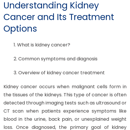
Understanding Kidney
Cancer and Its Treatment
Options
1. What is kidney cancer?
2. Common symptoms and diagnosis
3. Overview of kidney cancer treatment
Kidney cancer occurs when malignant cells form in
the tissues of the kidneys. This type of cancer is often
detected through imaging tests such as ultrasound or
CT scan when patients experience symptoms like
blood in the urine, back pain, or unexplained weight
loss. Once diagnosed, the primary goal of kidney