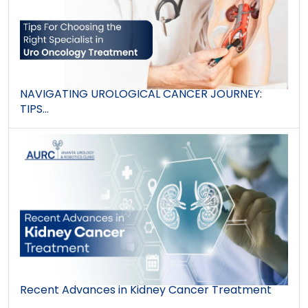
NAVIGATING UROLOGICAL CANCER JOURNEY:
TIPS...
Recent Advances in Kidney Cancer Treatment