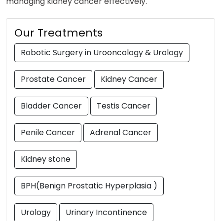
managing kidney cancer effectively.
Our Treatments
Robotic Surgery in Urooncology & Urology
Prostate Cancer
Kidney Cancer
Bladder Cancer
Testis Cancer
Penile Cancer
Adrenal Cancer
Kidney stone
BPH(Benign Prostatic Hyperplasia )
Urology
Urinary Incontinence