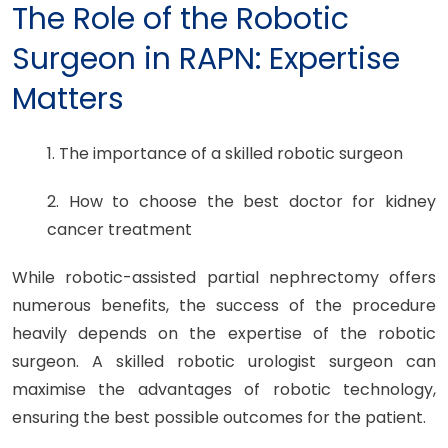
The Role of the Robotic
Surgeon in RAPN: Expertise
Matters
1. The importance of a skilled robotic surgeon
2. How to choose the best doctor for kidney
cancer treatment
While robotic-assisted partial nephrectomy offers
numerous benefits, the success of the procedure
heavily depends on the expertise of the robotic
surgeon. A skilled robotic urologist surgeon can
maximise the advantages of robotic technology,
ensuring the best possible outcomes for the patient.