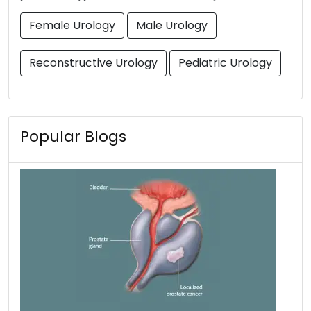
Female Urology
Male Urology
Reconstructive Urology
Pediatric Urology
Popular Blogs