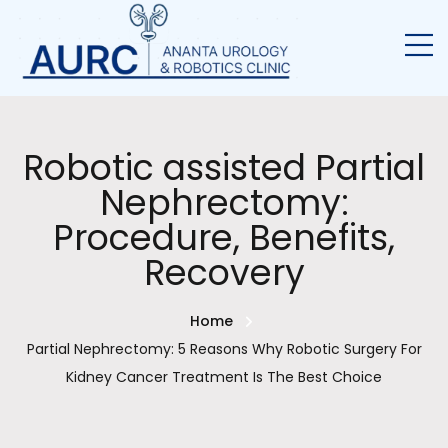
Robotic assisted Partial
Nephrectomy:
Procedure, Benefits,
Recovery
Home
Partial Nephrectomy: 5 Reasons Why Robotic Surgery For
Kidney Cancer Treatment Is The Best Choice