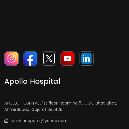
Apollo Hospital
APOLLO HOSPITAL , 1st floor, Room no 5 , GIDC Bhat, Bhat,
Ahmedabad, Gujarat 382428
drrohanapatel@yahoo.com