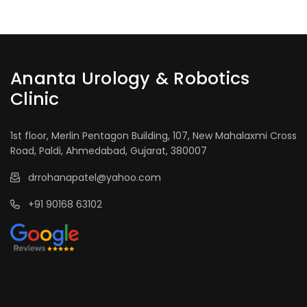
Ananta Urology & Robotics
Clinic
1st floor, Merlin Pentagon Building, 107, New Mahalaxmi Cross
Road, Paldi, Ahmedabad, Gujarat, 380007
drrohanapatel@yahoo.com
+91 90168 63102