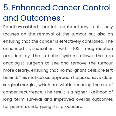
5. Enhanced Cancer Control
and Outcomes :
Robotic-assisted partial nephrectomy not only
focuses on the removal of the tumour but also on
ensuring that the cancer is effectively controlled. The
enhanced visualisation with 10X magnification
provided by the robotic system allows the uro
oncologist surgeon to see and remove the tumour
more clearly, ensuring that no malignant cells are left
behind. This meticulous approach helps achieve clear
surgical margins, which are vital in reducing the risk of
cancer recurrence. The result is a higher likelihood of
long-term survival and improved overall outcomes
for patients undergoing this procedure.