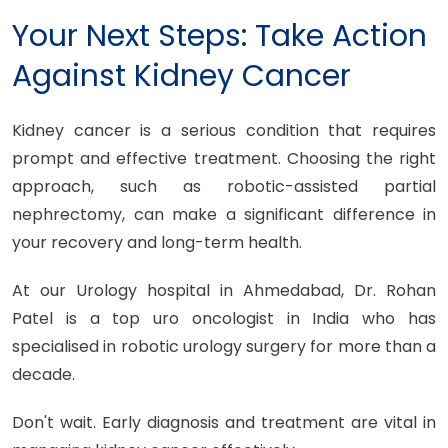
Your Next Steps: Take Action
Against Kidney Cancer
Kidney cancer is a serious condition that requires
prompt and effective treatment. Choosing the right
approach, such as robotic-assisted partial
nephrectomy, can make a significant difference in
your recovery and long-term health.
At our Urology hospital in Ahmedabad, Dr. Rohan
Patel is a top uro oncologist in India who has
specialised in robotic urology surgery for more than a
decade.
Don't wait. Early diagnosis and treatment are vital in