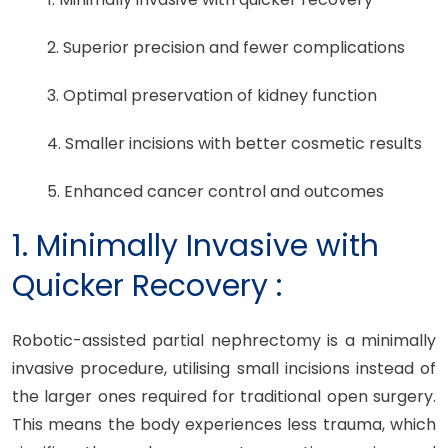
2. Superior precision and fewer complications
3. Optimal preservation of kidney function
4. Smaller incisions with better cosmetic results
5. Enhanced cancer control and outcomes
1. Minimally Invasive with
Quicker Recovery :
Robotic-assisted partial nephrectomy is a minimally
invasive procedure, utilising small incisions instead of
the larger ones required for traditional open surgery.
This means the body experiences less trauma, which