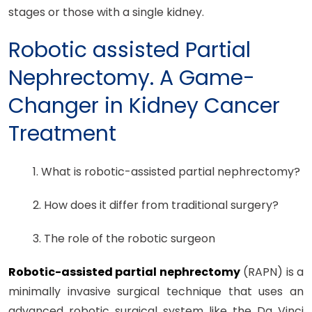
stages or those with a single kidney.
Robotic assisted Partial
Nephrectomy. A Game-
Changer in Kidney Cancer
Treatment
1. What is robotic-assisted partial nephrectomy?
2. How does it differ from traditional surgery?
3. The role of the robotic surgeon
Robotic-assisted partial nephrectomy
(RAPN) is a
minimally invasive surgical technique that uses an
advanced robotic surgical system like the Da Vinci