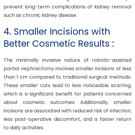
prevent long-term complications of kidney removal
such as chronic kidney disease.
4. Smaller Incisions with
Better Cosmetic Results :
The minimally invasive nature of robotic-assisted
partial nephrectomy involves smaller incisions of less
than 1 cm compared to traditional surgical methods.
These smaller cuts lead to less noticeable scarring,
which is a significant benefit for patients concerned
about cosmetic outcomes. Additionally, smaller
incisions are associated with reduced risk of infection,
less post-operative discomfort, and a faster return
to daily activities.