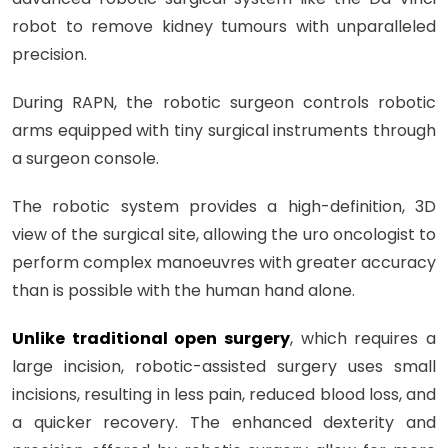
robot to remove kidney tumours with unparalleled
precision.
During RAPN, the robotic surgeon controls robotic
arms equipped with tiny surgical instruments through
a surgeon console.
The robotic system provides a high-definition, 3D
view of the surgical site, allowing the uro oncologist to
perform complex manoeuvres with greater accuracy
than is possible with the human hand alone.
Unlike traditional open surgery
, which requires a
large incision, robotic-assisted surgery uses small
incisions, resulting in less pain, reduced blood loss, and
a quicker recovery. The enhanced dexterity and