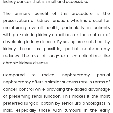
kidney cancer that is small and accessible.
The primary benefit of this procedure is the
preservation of kidney function, which is crucial for
maintaining overall health, particularly in patients
with pre-existing kidney conditions or those at risk of
developing kidney disease. By saving as much healthy
kidney tissue as possible, partial nephrectomy
reduces the risk of long-term complications like
chronic kidney disease.
Compared to radical nephrectomy, partial
nephrectomy offers a similar success rate in terms of
cancer control while providing the added advantage
of preserving renal function. This makes it the most
preferred surgical option by senior uro oncologists in
India, especially those with tumours in the early