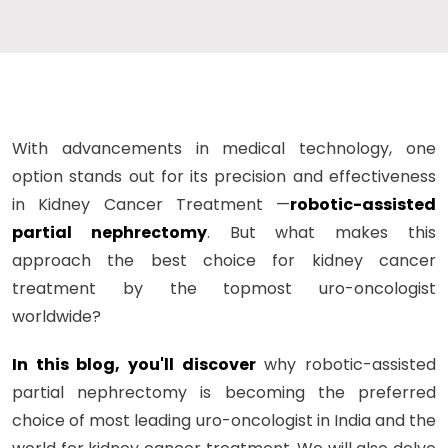
With advancements in medical technology, one
option stands out for its precision and effectiveness
in Kidney Cancer Treatment —
robotic-assisted
partial nephrectomy
. But what makes this
approach the best choice for kidney cancer
treatment by the topmost uro-oncologist
worldwide?
In this blog, you'll discover
why robotic-assisted
partial nephrectomy is becoming the preferred
choice of most leading uro-oncologist in India and the