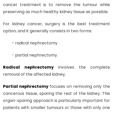
cancer treatment is to remove the tumour while
preserving as much healthy kidney tissue as possible.
For kidney cancer, surgery is the best treatment
option, and it generally consists in two forms:
- radical nephrectomy
- partial nephrectomy.
Radical nephrectomy
involves the complete
removal of the affected kidney,
Partial nephrectomy
focuses on removing only the
cancerous tissue, sparing the rest of the kidney. This
organ-sparing approach is particularly important for
patients with smaller tumours or those with only one