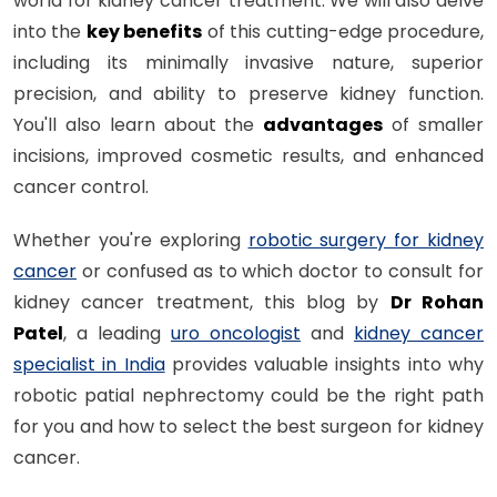
world for kidney cancer treatment. We will also delve
into the
key benefits
of this cutting-edge procedure,
including its minimally invasive nature, superior
precision, and ability to preserve kidney function.
You'll also learn about the
advantages
of smaller
incisions, improved cosmetic results, and enhanced
cancer control.
Whether you're exploring
robotic surgery for kidney
cancer
or confused as to which doctor to consult for
kidney cancer treatment, this blog by
Dr Rohan
Patel
, a leading
uro oncologist
and
kidney cancer
specialist in India
provides valuable insights into why
robotic patial nephrectomy could be the right path
for you and how to select the best surgeon for kidney
cancer.