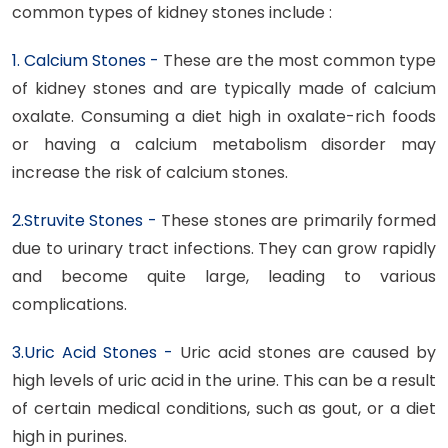
common types of kidney stones include :
1. Calcium Stones -
These are the most common type
of kidney stones and are typically made of calcium
oxalate. Consuming a diet high in oxalate-rich foods
or having a calcium metabolism disorder may
increase the risk of calcium stones.
2.Struvite Stones -
These stones are primarily formed
due to urinary tract infections. They can grow rapidly
and become quite large, leading to various
complications.
3.Uric Acid Stones -
Uric acid stones are caused by
high levels of uric acid in the urine. This can be a result
of certain medical conditions, such as gout, or a diet
high in purines.