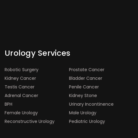
Urology Services
Robotic Surgery
Prostate Cancer
Kidney Cancer
Bladder Cancer
Testis Cancer
Penile Cancer
Adrenal Cancer
Kidney Stone
BPH
Urinary Incontinence
Female Urology
Male Urology
Reconstructive Urology
Pediatric Urology