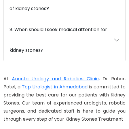
of kidney stones?
8. When should I seek medical attention for
kidney stones?
At
Ananta Urology and Robotics Clinic
, Dr Rohan
Patel, a
Top Urologist in Ahmedabad
is committed to
providing the best care for our patients with Kidney
Stones. Our team of experienced urologists, robotic
surgeons, and dedicated staff is here to guide you
through every step of your Kidney Stones Treatment