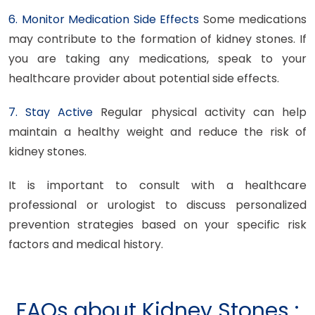
6. Monitor Medication Side Effects
Some medications
may contribute to the formation of kidney stones. If
you are taking any medications, speak to your
healthcare provider about potential side effects.
7. Stay Active
Regular physical activity can help
maintain a healthy weight and reduce the risk of
kidney stones.
It is important to consult with a healthcare
professional or urologist to discuss personalized
prevention strategies based on your specific risk
factors and medical history.
FAQs about Kidney Stones :