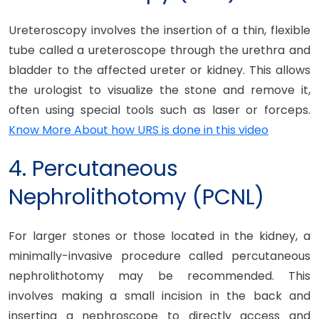
Ureteroscopy involves the insertion of a thin, flexible
tube called a ureteroscope through the urethra and
bladder to the affected ureter or kidney. This allows
the urologist to visualize the stone and remove it,
often using special tools such as laser or forceps.
Know More About how URS is done in this video
4. Percutaneous
Nephrolithotomy (PCNL)
For larger stones or those located in the kidney, a
minimally-invasive procedure called percutaneous
nephrolithotomy may be recommended. This
involves making a small incision in the back and
inserting a nephroscope to directly access and