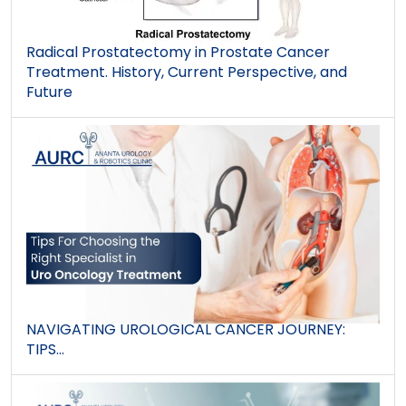
Radical Prostatectomy in Prostate Cancer
Treatment. History, Current Perspective, and
Future
NAVIGATING UROLOGICAL CANCER JOURNEY:
TIPS...