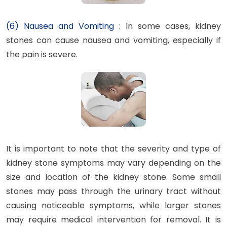
(6) Nausea and Vomiting :
In some cases, kidney
stones can cause nausea and vomiting, especially if
the pain is severe.
It is important to note that the severity and type of
kidney stone symptoms may vary depending on the
size and location of the kidney stone. Some small
stones may pass through the urinary tract without
causing noticeable symptoms, while larger stones
may require medical intervention for removal. It is