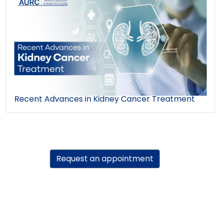
Recent Advances in Kidney Cancer Treatment
Request an appointment