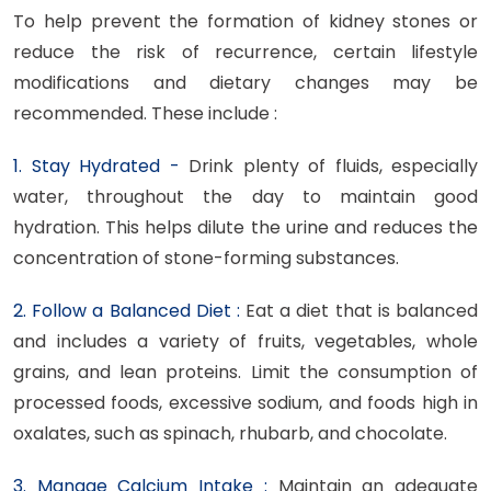
To help prevent the formation of kidney stones or
reduce the risk of recurrence, certain lifestyle
modifications and dietary changes may be
recommended. These include :
1. Stay Hydrated -
Drink plenty of fluids, especially
water, throughout the day to maintain good
hydration. This helps dilute the urine and reduces the
concentration of stone-forming substances.
2. Follow a Balanced Diet :
Eat a diet that is balanced
and includes a variety of fruits, vegetables, whole
grains, and lean proteins. Limit the consumption of
processed foods, excessive sodium, and foods high in
oxalates, such as spinach, rhubarb, and chocolate.
3. Manage Calcium Intake :
Maintain an adequate