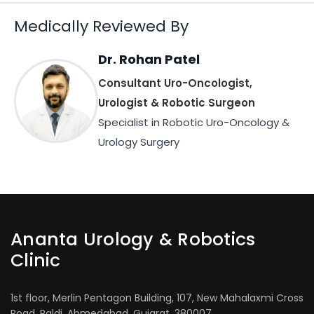
Medically Reviewed By
Dr. Rohan Patel
Consultant Uro-Oncologist,
Urologist & Robotic Surgeon
Specialist in Robotic Uro-Oncology &
Urology Surgery
Ananta Urology & Robotics
Clinic
1st floor, Merlin Pentagon Building, 107, New Mahalaxmi Cross
Road, Paldi, Ahmedabad, Gujarat, 380007