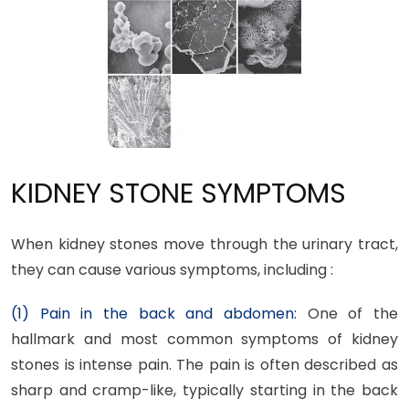
KIDNEY STONE SYMPTOMS
When kidney stones move through the urinary tract,
they can cause various symptoms, including :
(1) Pain in the back and abdomen:
One of the
hallmark and most common symptoms of kidney
stones is intense pain. The pain is often described as
sharp and cramp-like, typically starting in the back