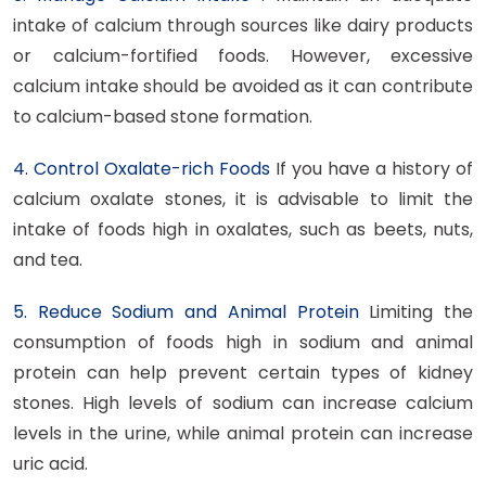
intake of calcium through sources like dairy products
or calcium-fortified foods. However, excessive
calcium intake should be avoided as it can contribute
to calcium-based stone formation.
4. Control Oxalate-rich Foods
If you have a history of
calcium oxalate stones, it is advisable to limit the
intake of foods high in oxalates, such as beets, nuts,
and tea.
5. Reduce Sodium and Animal Protein
Limiting the
consumption of foods high in sodium and animal
protein can help prevent certain types of kidney
stones. High levels of sodium can increase calcium
levels in the urine, while animal protein can increase
uric acid.