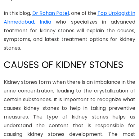
In this blog,
Dr Rohan Patel
, one of the
Top Urologist in
Ahmedabad, India
who specializes in advanced
teatment for kidney stones will explain the causes,
symptoms, and latest treatment options for kidney
stones.
CAUSES OF KIDNEY STONES
Kidney stones form when there is an imbalance in the
urine concentration, leading to the crystallization of
certain substances. It is important to recognize what
causes kidney stones to help in taking preventive
measures. The type of kidney stones helps us
understand the content that is responsible for
causing kidney stones development. The most