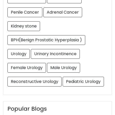
Penile Cancer
Adrenal Cancer
Kidney stone
BPH(Benign Prostatic Hyperplasia )
Urology
Urinary Incontinence
Female Urology
Male Urology
Reconstructive Urology
Pediatric Urology
Popular Blogs