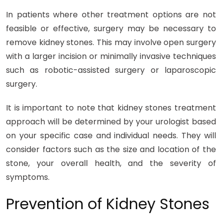
In patients where other treatment options are not
feasible or effective, surgery may be necessary to
remove kidney stones. This may involve open surgery
with a larger incision or minimally invasive techniques
such as robotic-assisted surgery or laparoscopic
surgery.
It is important to note that kidney stones treatment
approach will be determined by your urologist based
on your specific case and individual needs. They will
consider factors such as the size and location of the
stone, your overall health, and the severity of
symptoms.
Prevention of Kidney Stones