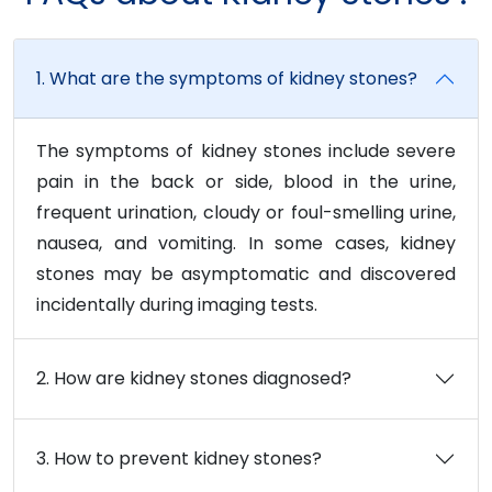
1. What are the symptoms of kidney stones?
The symptoms of kidney stones include severe
pain in the back or side, blood in the urine,
frequent urination, cloudy or foul-smelling urine,
nausea, and vomiting. In some cases, kidney
stones may be asymptomatic and discovered
incidentally during imaging tests.
2. How are kidney stones diagnosed?
3. How to prevent kidney stones?