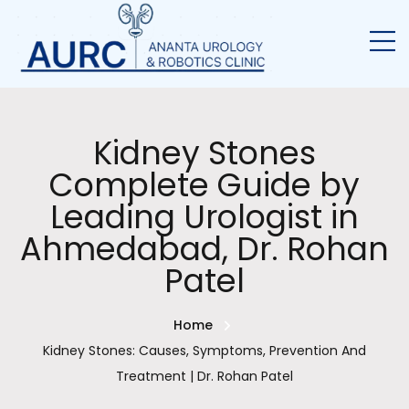
Kidney Stones
Complete Guide by
Leading Urologist in
Ahmedabad, Dr. Rohan
Patel
Home
Kidney Stones: Causes, Symptoms, Prevention And
Treatment | Dr. Rohan Patel