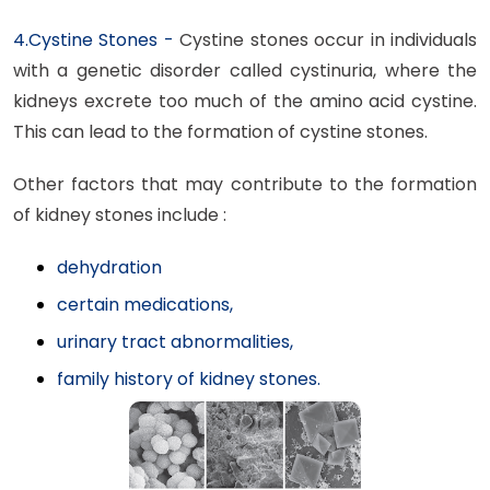
4.Cystine Stones -
Cystine stones occur in individuals
with a genetic disorder called cystinuria, where the
kidneys excrete too much of the amino acid cystine.
This can lead to the formation of cystine stones.
Other factors that may contribute to the formation
of kidney stones include :
dehydration
certain medications,
urinary tract abnormalities,
family history of kidney stones.