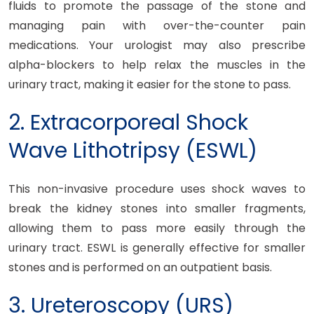
fluids to promote the passage of the stone and
managing pain with over-the-counter pain
medications. Your urologist may also prescribe
alpha-blockers to help relax the muscles in the
urinary tract, making it easier for the stone to pass.
2. Extracorporeal Shock
Wave Lithotripsy (ESWL)
This non-invasive procedure uses shock waves to
break the kidney stones into smaller fragments,
allowing them to pass more easily through the
urinary tract. ESWL is generally effective for smaller
stones and is performed on an outpatient basis.
3. Ureteroscopy (URS)