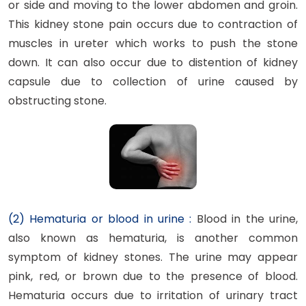
or side and moving to the lower abdomen and groin.
This kidney stone pain occurs due to contraction of
muscles in ureter which works to push the stone
down. It can also occur due to distention of kidney
capsule due to collection of urine caused by
obstructing stone.
(2) Hematuria or blood in urine :
Blood in the urine,
also known as hematuria, is another common
symptom of kidney stones. The urine may appear
pink, red, or brown due to the presence of blood.
Hematuria occurs due to irritation of urinary tract