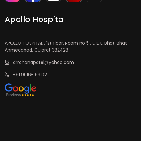
Apollo Hospital
APOLLO HOSPITAL , 1st floor, Room no 5 , GIDC Bhat, Bhat,
Ahmedabad, Gujarat 382428
drrohanapatel@yahoo.com
+91 90168 63102