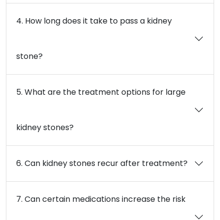
4. How long does it take to pass a kidney
stone?
5. What are the treatment options for large
kidney stones?
6. Can kidney stones recur after treatment?
7. Can certain medications increase the risk