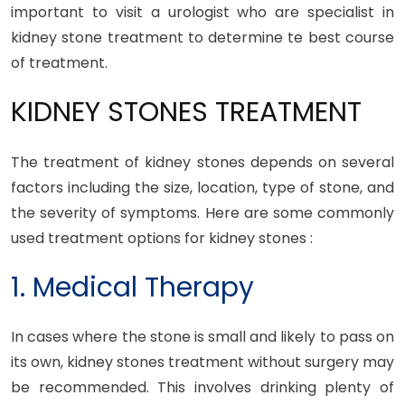
important to visit a urologist who are specialist in
kidney stone treatment to determine te best course
of treatment.
KIDNEY STONES TREATMENT
The treatment of kidney stones depends on several
factors including the size, location, type of stone, and
the severity of symptoms. Here are some commonly
used treatment options for kidney stones :
1. Medical Therapy
In cases where the stone is small and likely to pass on
its own, kidney stones treatment without surgery may
be recommended. This involves drinking plenty of