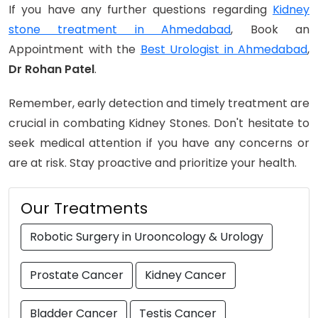
If you have any further questions regarding
Kidney
stone treatment in Ahmedabad
, Book an
Appointment with the
Best Urologist in Ahmedabad
,
Dr Rohan Patel
.
Remember, early detection and timely treatment are
crucial in combating Kidney Stones. Don't hesitate to
seek medical attention if you have any concerns or
are at risk. Stay proactive and prioritize your health.
Our Treatments
Robotic Surgery in Urooncology & Urology
Prostate Cancer
Kidney Cancer
Bladder Cancer
Testis Cancer