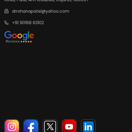
drrohanapatel@yahoo.com
+91 90168 63102