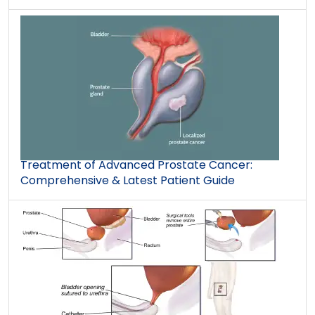
Treatment of Advanced Prostate Cancer:
Comprehensive & Latest Patient Guide