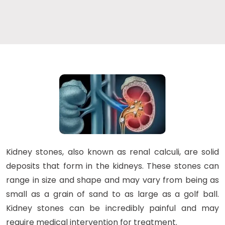
Kidney stones, also known as renal calculi, are solid
deposits that form in the kidneys. These stones can
range in size and shape and may vary from being as
small as a grain of sand to as large as a golf ball.
Kidney stones can be incredibly painful and may
require medical intervention for treatment.