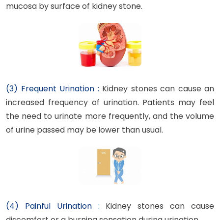
mucosa by surface of kidney stone.
(3) Frequent Urination :
Kidney stones can cause an
increased frequency of urination. Patients may feel
the need to urinate more frequently, and the volume
of urine passed may be lower than usual.
(4) Painful Urination :
Kidney stones can cause
discomfort or a burning sensation during urination.