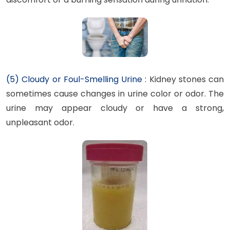
(5) Cloudy or Foul-Smelling Urine :
Kidney stones can
sometimes cause changes in urine color or odor. The
urine may appear cloudy or have a strong,
unpleasant odor.