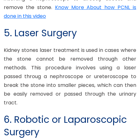
remove the stone.
Know More About how PCNL is
done in this video
5. Laser Surgery
Kidney stones laser treatment is used in cases where
the stone cannot be removed through other
methods. This procedure involves using a laser
passed throug a nephroscope or ureteroscope to
break the stone into smaller pieces, which can then
be easily removed or passed through the urinary
tract.
6. Robotic or Laparoscopic
Surgery