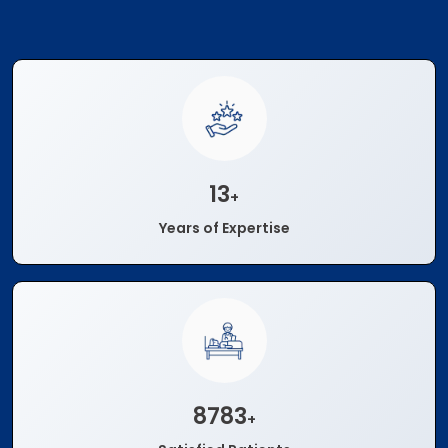
15
+
Years of Expertise
10000
+