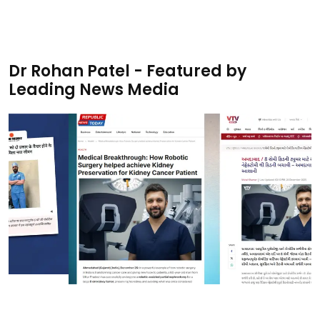
Dr Rohan Patel - Featured by
Leading News Media