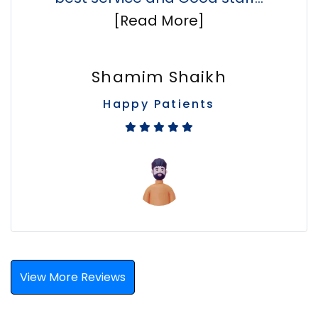
[Read More]
Shamim Shaikh
Happy Patients
View More Reviews