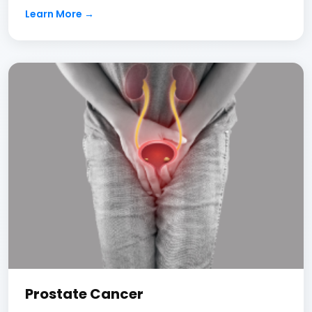
Learn More →
Prostate Cancer