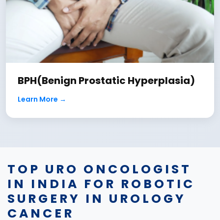
BPH(Benign Prostatic Hyperplasia)
Learn More →
TOP URO ONCOLOGIST
IN INDIA FOR ROBOTIC
SURGERY IN UROLOGY
CANCER