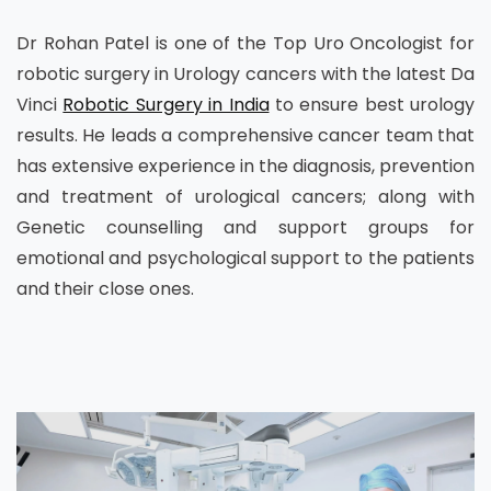
Dr Rohan Patel is one of the Top Uro Oncologist for
robotic surgery in Urology cancers with the latest Da
Vinci
Robotic Surgery in India
to ensure best urology
results. He leads a comprehensive cancer team that
has extensive experience in the diagnosis, prevention
and treatment of urological cancers; along with
Genetic counselling and support groups for
emotional and psychological support to the patients
and their close ones.