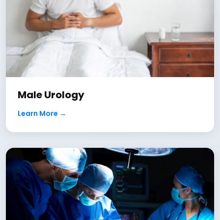
Male Urology
Learn More →