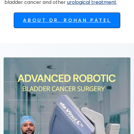
bladder cancer and other
urological treatment
.
ABOUT DR. ROHAN PATEL