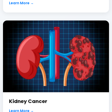
Learn More →
Kidney Cancer
Learn More →