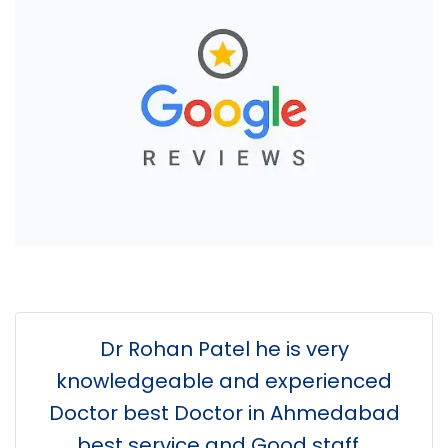
Dr Rohan Patel he is very
knowledgeable and experienced
Doctor best Doctor in Ahmedabad
best service and Good staff...