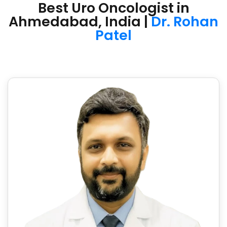
Best Uro Oncologist in
Ahmedabad, India |
Dr. Rohan
Patel