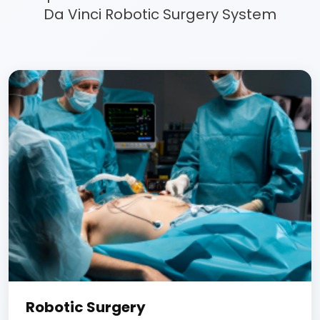
Da Vinci Robotic Surgery System
Robotic Surgery