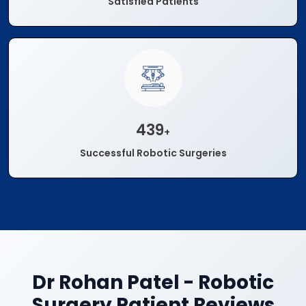
Satisfied Patients
500
+
Successful Robotic Surgeries
Dr Rohan Patel - Robotic
Surgery Patient Reviews