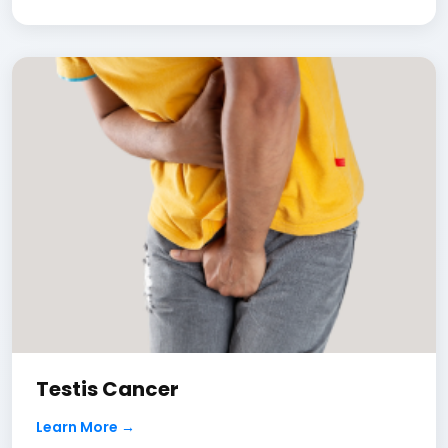
Testis Cancer
Learn More →