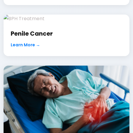
Penile Cancer
Learn More →