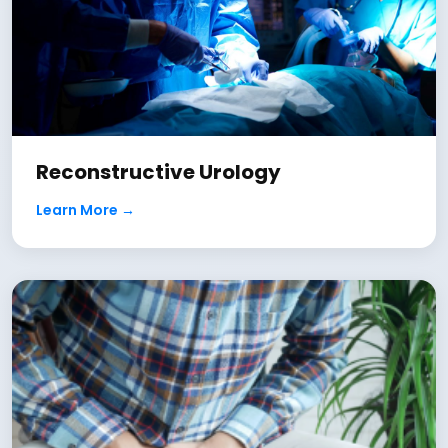
Reconstructive Urology
Learn More →