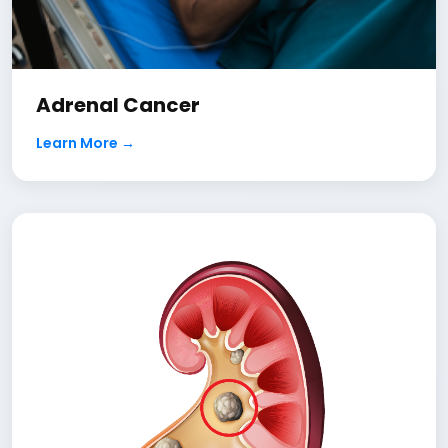
Adrenal Cancer
Learn More →