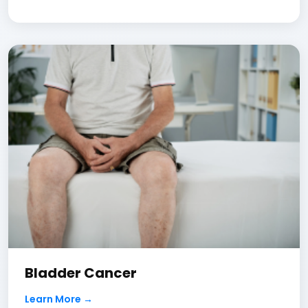
Bladder Cancer
Learn More →