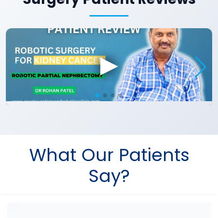
What Our Patients
Say?