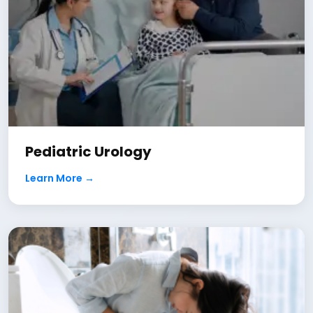
Pediatric Urology
Learn More →