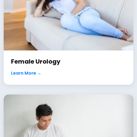
Female Urology
Learn More →