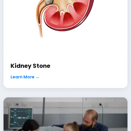
Kidney Stone
Learn More →