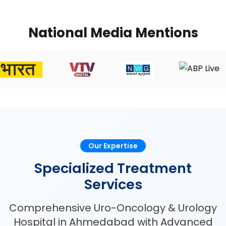
National Media Mentions
Our Expertise
Specialized Treatment
Services
Comprehensive Uro-Oncology & Urology
Hospital in Ahmedabad with Advanced