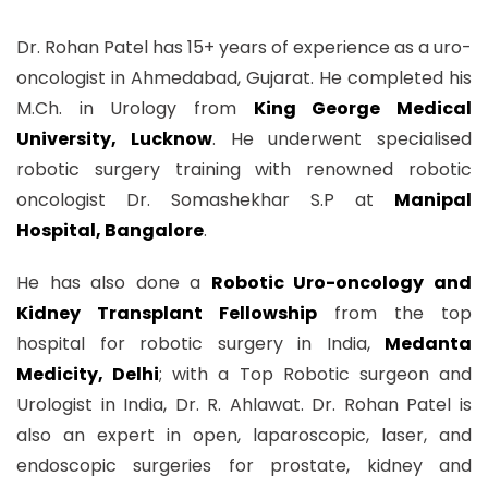
Dr. Rohan Patel has 15+ years of experience as a uro-
oncologist in Ahmedabad, Gujarat. He completed his
M.Ch. in Urology from
King George Medical
University, Lucknow
. He underwent specialised
robotic surgery training with renowned robotic
oncologist Dr. Somashekhar S.P at
Manipal
Hospital, Bangalore
.
He has also done a
Robotic Uro-oncology and
Kidney Transplant Fellowship
from the top
hospital for robotic surgery in India,
Medanta
Medicity, Delhi
; with a Top Robotic surgeon and
Urologist in India, Dr. R. Ahlawat. Dr. Rohan Patel is
also an expert in open, laparoscopic, laser, and
endoscopic surgeries for prostate, kidney and