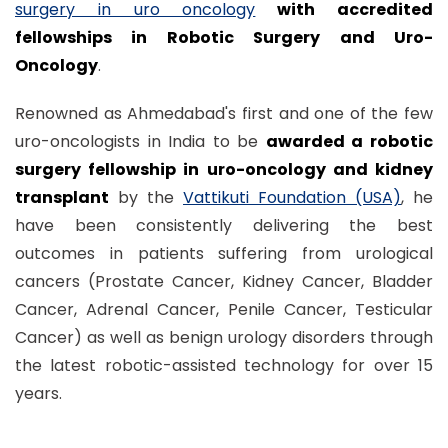
surgery in uro oncology
with accredited
fellowships in Robotic Surgery and Uro-
Oncology
.
Renowned as Ahmedabad's first and one of the few
uro-oncologists in India to be
awarded a robotic
surgery fellowship in uro-oncology and kidney
transplant
by the
Vattikuti Foundation (USA)
, he
have been consistently delivering the best
outcomes in patients suffering from urological
cancers (Prostate Cancer, Kidney Cancer, Bladder
Cancer, Adrenal Cancer, Penile Cancer, Testicular
Cancer) as well as benign urology disorders through
the latest robotic-assisted technology for over 15
years.