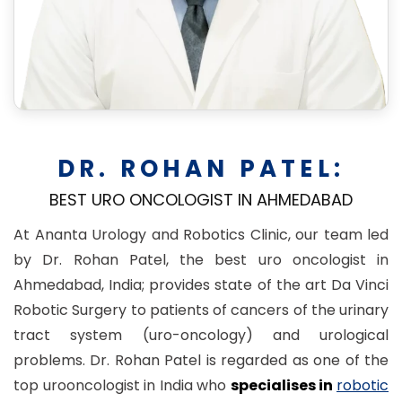
DR. ROHAN PATEL:
BEST URO ONCOLOGIST IN AHMEDABAD
At Ananta Urology and Robotics Clinic, our team led
by Dr. Rohan Patel, the best uro oncologist in
Ahmedabad, India; provides state of the art Da Vinci
Robotic Surgery to patients of cancers of the urinary
tract system (uro-oncology) and urological
problems. Dr. Rohan Patel is regarded as one of the
top urooncologist in India who
specialises in
robotic