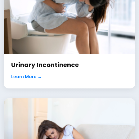
Urinary Incontinence
Learn More →