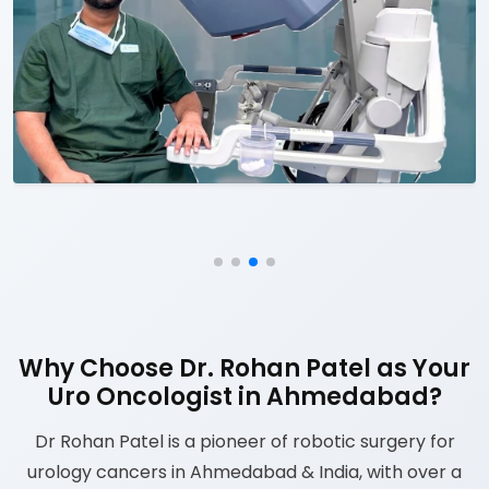
Why Choose Dr. Rohan Patel as Your
Uro Oncologist in Ahmedabad?
Dr Rohan Patel is a pioneer of robotic surgery for
urology cancers in Ahmedabad & India, with over a