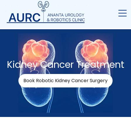
Kidney Cancer Treatment
Book Robotic Kidney Cancer Surgery