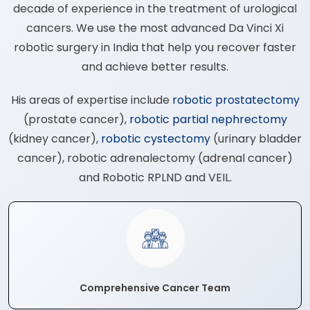
decade of experience in the treatment of urological
cancers. We use the most advanced Da Vinci Xi
robotic surgery in India that help you recover faster
and achieve better results.
His areas of expertise include
robotic prostatectomy
(prostate cancer),
robotic partial nephrectomy
(kidney cancer),
robotic cystectomy
(urinary bladder
cancer), robotic adrenalectomy (adrenal cancer)
and Robotic RPLND and VEIL.
Comprehensive Cancer Team