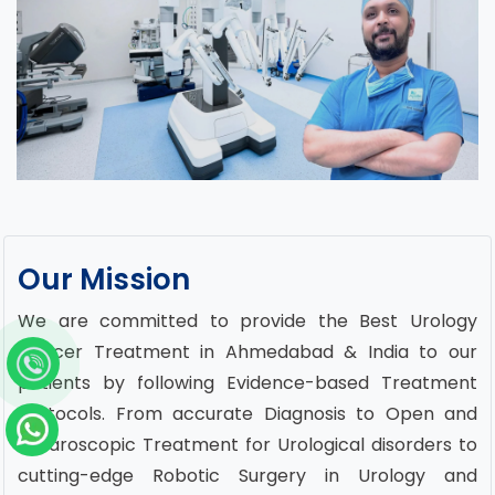
Our Mission
We are committed to provide the Best Urology
Cancer Treatment in Ahmedabad & India to our
patients by following Evidence-based Treatment
Protocols. From accurate Diagnosis to Open and
Laparoscopic Treatment for Urological disorders to
cutting-edge Robotic Surgery in Urology and