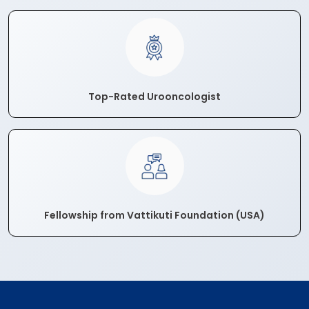
Top-Rated Urooncologist
Fellowship from Vattikuti Foundation (USA)