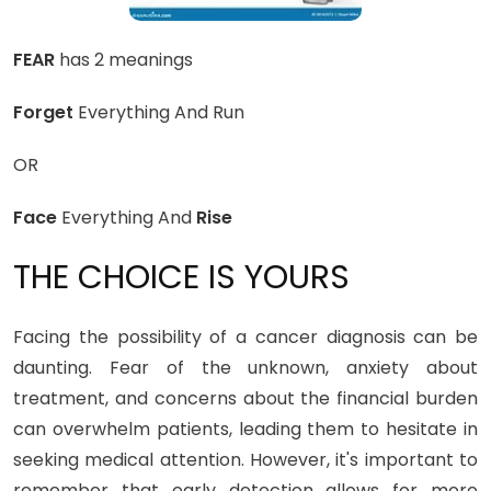
FEAR
has 2 meanings
Forget
Everything And Run
OR
Face
Everything And
Rise
THE CHOICE IS YOURS
Facing the possibility of a cancer diagnosis can be
daunting. Fear of the unknown, anxiety about
treatment, and concerns about the financial burden
can overwhelm patients, leading them to hesitate in
seeking medical attention. However, it's important to
remember that early detection allows for more