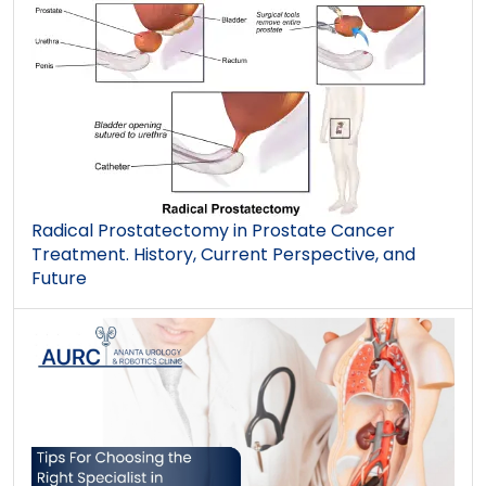
Radical Prostatectomy in Prostate Cancer
Treatment. History, Current Perspective, and
Future