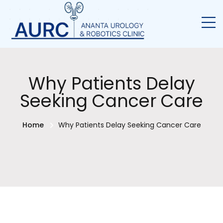
Why Patients Delay
Seeking Cancer Care
Home
Why Patients Delay Seeking Cancer Care