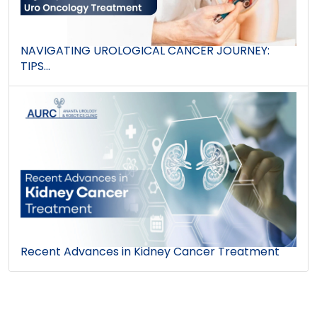
NAVIGATING UROLOGICAL CANCER JOURNEY:
TIPS...
Recent Advances in Kidney Cancer Treatment