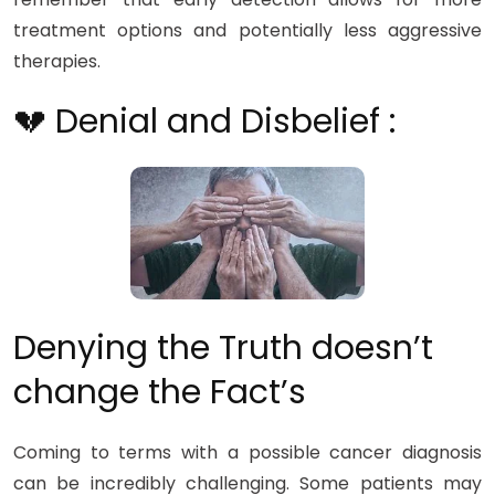
treatment options and potentially less aggressive
therapies.
💔 Denial and Disbelief :
Denying the Truth doesn’t
change the Fact’s
Coming to terms with a possible cancer diagnosis
can be incredibly challenging. Some patients may