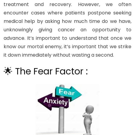
treatment and recovery. However, we often
encounter cases where patients postpone seeking
medical help by asking how much time do we have,
unknowingly giving cancer an opportunity to
advance. It’s important to understand that once we
know our mortal enemy, it’s important that we strike
it down immediately without wasting a second.
🌟 The Fear Factor :