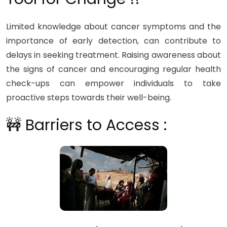
Limited knowledge about cancer symptoms and the
importance of early detection, can contribute to
delays in seeking treatment. Raising awareness about
the signs of cancer and encouraging regular health
check-ups can empower individuals to take
proactive steps towards their well-being.
🚧 Barriers to Access :