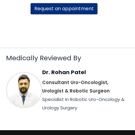
Request an appointment
Medically Reviewed By
Dr. Rohan Patel
Consultant Uro-Oncologist,
Urologist & Robotic Surgeon
Specialist in Robotic Uro-Oncology &
Urology Surgery