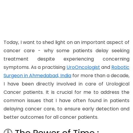
Today, I want to shed light on an important aspect of
cancer care - why some patients delay seeking
treatment despite experiencing concerning
symptoms. As a practising
UroOncologist
and
Robotic
Surgeon in Ahmedabad, India
for more than a decade,
I have been directly involved in care of Urological
Cancer patients. It is crucial for me to address the
common issues that I have often found in patients
delaying cancer care, to ensure early detection and
better outcomes for all cancer patients.