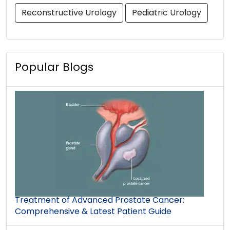
Reconstructive Urology
Pediatric Urology
Popular Blogs
Treatment of Advanced Prostate Cancer:
Comprehensive & Latest Patient Guide