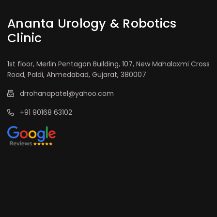
Ananta Urology & Robotics
Clinic
1st floor, Merlin Pentagon Building, 107, New Mahalaxmi Cross
Road, Paldi, Ahmedabad, Gujarat, 380007
drrohanapatel@yahoo.com
+91 90168 63102