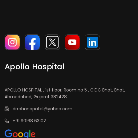
Apollo Hospital
APOLLO HOSPITAL , 1st floor, Room no 5 , GIDC Bhat, Bhat,
Ahmedabad, Gujarat 382428
drrohanapatel@yahoo.com
+91 90168 63102