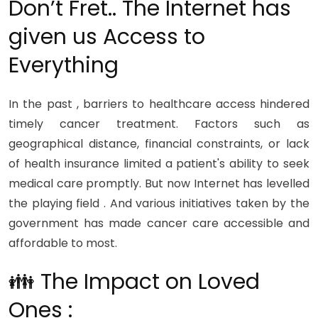
Don’t Fret.. The Internet has
given us Access to
Everything
In the past , barriers to healthcare access hindered
timely cancer treatment. Factors such as
geographical distance, financial constraints, or lack
of health insurance limited a patient's ability to seek
medical care promptly. But now Internet has levelled
the playing field . And various initiatives taken by the
government has made cancer care accessible and
affordable to most.
👪 The Impact on Loved
Ones :