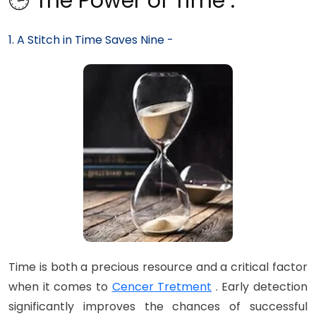
🕒 The Power of Time :
1. A Stitch in Time Saves Nine -
Time is both a precious resource and a critical factor
when it comes to
Cencer Tretment
. Early detection
significantly improves the chances of successful