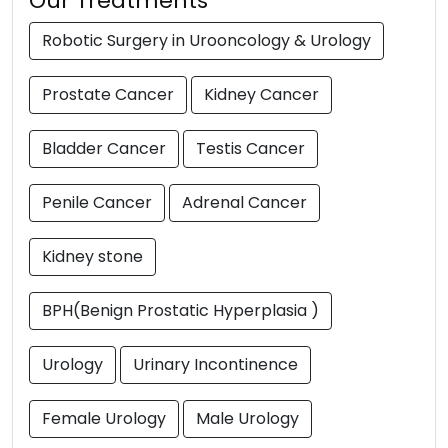
Our Treatments
Robotic Surgery in Urooncology & Urology
Prostate Cancer
Kidney Cancer
Bladder Cancer
Testis Cancer
Penile Cancer
Adrenal Cancer
Kidney stone
BPH(Benign Prostatic Hyperplasia )
Urology
Urinary Incontinence
Female Urology
Male Urology