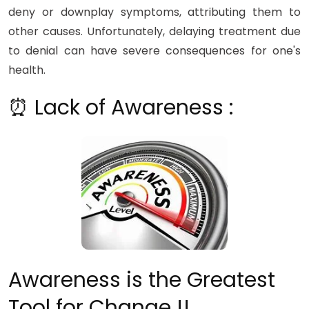
deny or downplay symptoms, attributing them to
other causes. Unfortunately, delaying treatment due
to denial can have severe consequences for one's
health.
⏰ Lack of Awareness :
Awareness is the Greatest
Tool for Change !!