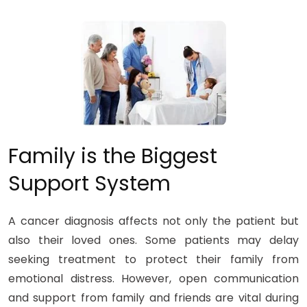
Family is the Biggest
Support System
A cancer diagnosis affects not only the patient but
also their loved ones. Some patients may delay
seeking treatment to protect their family from
emotional distress. However, open communication
and support from family and friends are vital during