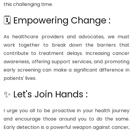
this challenging time.
🗓️ Empowering Change :
As healthcare providers and advocates, we must
work together to break down the barriers that
contribute to treatment delays. Increasing cancer
awareness, offering support services, and promoting
early screening can make a significant difference in
patients' lives.
✨ Let's Join Hands :
I urge you all to be proactive in your health journey
and encourage those around you to do the same.
Early detection is a powerful weapon against cancer,