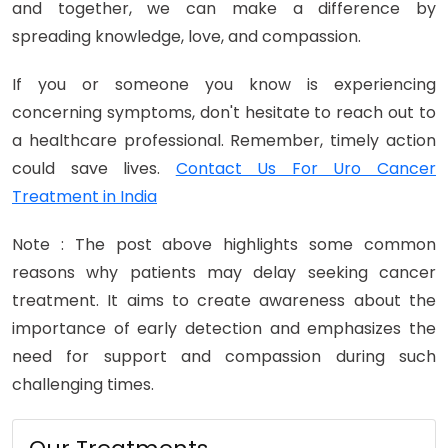
and together, we can make a difference by
spreading knowledge, love, and compassion.
If you or someone you know is experiencing
concerning symptoms, don't hesitate to reach out to
a healthcare professional. Remember, timely action
could save lives.
Contact Us For Uro Cancer
Treatment in India
Note : The post above highlights some common
reasons why patients may delay seeking cancer
treatment. It aims to create awareness about the
importance of early detection and emphasizes the
need for support and compassion during such
challenging times.