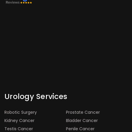
Urology Services
Robotic Surgery
Prostate Cancer
Kidney Cancer
Bladder Cancer
Testis Cancer
Penile Cancer