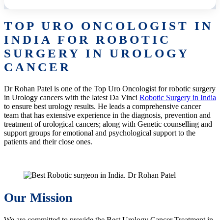
TOP URO ONCOLOGIST IN
INDIA FOR ROBOTIC
SURGERY IN UROLOGY
CANCER
Dr Rohan Patel is one of the Top Uro Oncologist for robotic surgery
in Urology cancers with the latest Da Vinci
Robotic Surgery in India
to ensure best urology results. He leads a comprehensive cancer
team that has extensive experience in the diagnosis, prevention and
treatment of urological cancers; along with Genetic counselling and
support groups for emotional and psychological support to the
patients and their close ones.
Our Mission
We are committed to provide the Best Urology Cancer Treatment in