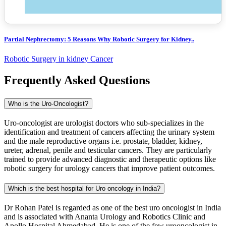
Partial Nephrectomy: 5 Reasons Why Robotic Surgery for Kidney..
Robotic Surgery in kidney Cancer
Frequently Asked Questions
Who is the Uro-Oncologist?
Uro-oncologist are urologist doctors who sub-specializes in the
identification and treatment of cancers affecting the urinary system
and the male reproductive organs i.e. prostate, bladder, kidney,
ureter, adrenal, penile and testicular cancers. They are particularly
trained to provide advanced diagnostic and therapeutic options like
robotic surgery for urology cancers that improve patient outcomes.
Which is the best hospital for Uro oncology in India?
Dr Rohan Patel is regarded as one of the best uro oncologist in India
and is associated with Ananta Urology and Robotics Clinic and
Apollo Hospital Ahmedabad. He is one of the few urooncologist in