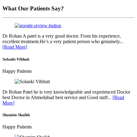
What Our Patients Say?
Dr Rohan A patel is a very good doctor. From his experience,
excellent treatment.He’s a very patient person who genuinely...
[Read More]
Solanki Vibhuti
Happy Patients
Dr Rohan Patel he is very knowledgeable and experienced Doctor
best Doctor in Ahmedabad best service and Good staff...
[Read
More]
Shamim Shaikh
Happy Patients