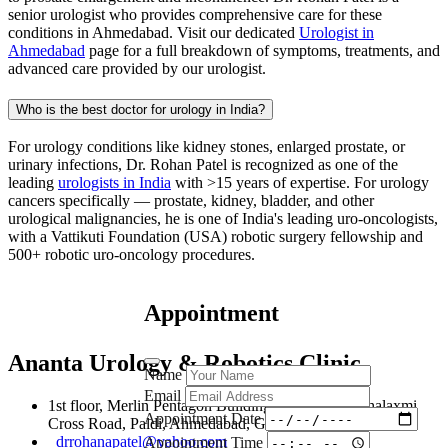
senior urologist who provides comprehensive care for these
conditions in Ahmedabad. Visit our dedicated
Urologist in
Ahmedabad
page for a full breakdown of symptoms, treatments, and
advanced care provided by our urologist.
Who is the best doctor for urology in India?
For urology conditions like kidney stones, enlarged prostate, or
urinary infections, Dr. Rohan Patel is recognized as one of the
leading
urologists in India
with >15 years of expertise. For urology
cancers specifically — prostate, kidney, bladder, and other
urological malignancies, he is one of India's leading uro-oncologists,
with a Vattikuti Foundation (USA) robotic surgery fellowship and
500+ robotic uro-oncology procedures.
Appointment
Ananta Urology & Robotics Clinic
Name
Email
1st floor, Merlin Pentagon Building, 107, New Mahalaxmi
Appointment Date
Cross Road, Paldi, Ahmedabad, Gujarat, 380007
drrohanapatel@yahoo.com
Appointment Time