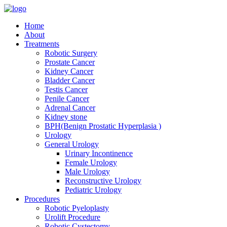
Home
About
Treatments
Robotic Surgery
Prostate Cancer
Kidney Cancer
Bladder Cancer
Testis Cancer
Penile Cancer
Adrenal Cancer
Kidney stone
BPH(Benign Prostatic Hyperplasia )
Urology
General Urology
Urinary Incontinence
Female Urology
Male Urology
Reconstructive Urology
Pediatric Urology
Procedures
Robotic Pyeloplasty
Urolift Procedure
Robotic Cystectomy