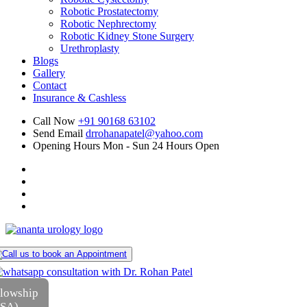
Robotic Prostatectomy
Robotic Nephrectomy
Robotic Kidney Stone Surgery
Urethroplasty
Blogs
Gallery
Contact
Insurance & Cashless
Call Now
+91 90168 63102
Send Email
drrohanapatel@yahoo.com
Opening Hours
Mon - Sun 24 Hours Open
llowship
USA)