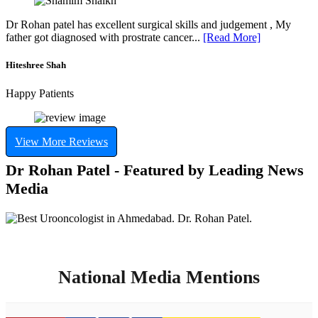
Dr Rohan patel has excellent surgical skills and judgement , My
father got diagnosed with prostrate cancer...
[Read More]
Hiteshree Shah
Happy Patients
View More Reviews
Dr Rohan Patel - Featured by Leading News
Media
National Media Mentions