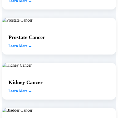
Learn More →
Prostate Cancer
Learn More →
Kidney Cancer
Learn More →