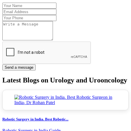
Send a message
Latest Blogs on Urology and Urooncology
Robotic Surgery in India. Best Robotic...
Robotic Surgery in India Guide