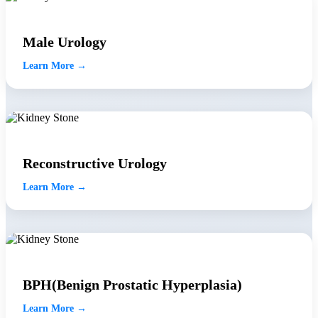
Male Urology
Learn More →
Reconstructive Urology
Learn More →
BPH(Benign Prostatic Hyperplasia)
Learn More →