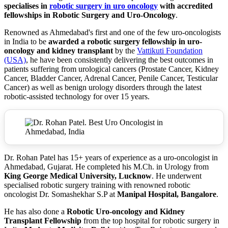
specialises in
robotic surgery in uro oncology
with accredited
fellowships in Robotic Surgery and Uro-Oncology
.
Renowned as Ahmedabad's first and one of the few uro-oncologists
in India to be
awarded a robotic surgery fellowship in uro-
oncology and kidney transplant
by the
Vattikuti Foundation
(USA)
, he have been consistently delivering the best outcomes in
patients suffering from urological cancers (Prostate Cancer, Kidney
Cancer, Bladder Cancer, Adrenal Cancer, Penile Cancer, Testicular
Cancer) as well as benign urology disorders through the latest
robotic-assisted technology for over 15 years.
Dr. Rohan Patel has 15+ years of experience as a uro-oncologist in
Ahmedabad, Gujarat. He completed his M.Ch. in Urology from
King George Medical University, Lucknow
. He underwent
specialised robotic surgery training with renowned robotic
oncologist Dr. Somashekhar S.P at
Manipal Hospital, Bangalore
.
He has also done a
Robotic Uro-oncology and Kidney
Transplant Fellowship
from the top hospital for robotic surgery in