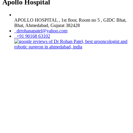
Apollo Hospital
APOLLO HOSPITAL , 1st floor, Room no 5 , GIDC Bhat,
Bhat, Ahmedabad, Gujarat 382428
drrohanapatel@yahoo.com
+91 90168 63102