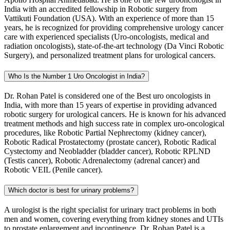
India with an accredited fellowship in Robotic surgery from
Vattikuti Foundation (USA). With an experience of more than 15
years, he is recognized for providing comprehensive urology cancer
care with experienced specialists (Uro-oncologists, medical and
radiation oncologists), state-of-the-art technology (Da Vinci Robotic
Surgery), and personalized treatment plans for urological cancers.
Who Is the Number 1 Uro Oncologist in India?
Dr. Rohan Patel is considered one of the Best uro oncologists in
India, with more than 15 years of expertise in providing advanced
robotic surgery for urological cancers. He is known for his advanced
treatment methods and high success rate in complex uro-oncological
procedures, like Robotic Partial Nephrectomy (kidney cancer),
Robotic Radical Prostatectomy (prostate cancer), Robotic Radical
Cystectomy and Neobladder (bladder cancer), Robotic RPLND
(Testis cancer), Robotic Adrenalectomy (adrenal cancer) and
Robotic VEIL (Penile cancer).
Which doctor is best for urinary problems?
A urologist is the right specialist for urinary tract problems in both
men and women, covering everything from kidney stones and UTIs
to prostate enlargement and incontinence. Dr. Rohan Patel is a