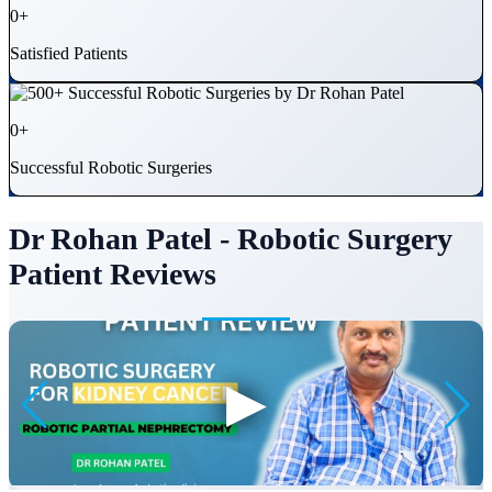
0
+
Satisfied Patients
0
+
Successful Robotic Surgeries
Dr Rohan Patel - Robotic Surgery
Patient Reviews