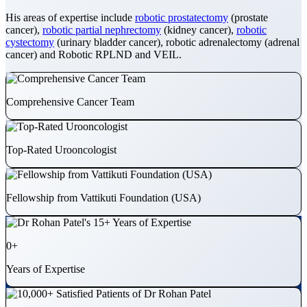
His areas of expertise include
robotic prostatectomy
(prostate
cancer),
robotic partial nephrectomy
(kidney cancer),
robotic
cystectomy
(urinary bladder cancer), robotic adrenalectomy (adrenal
cancer) and Robotic RPLND and VEIL.
Comprehensive Cancer Team
Top-Rated Urooncologist
Fellowship from Vattikuti Foundation (USA)
0
+
Years of Expertise