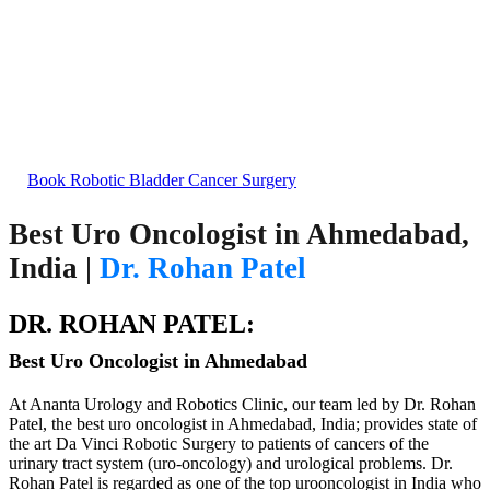
Bladder Cancer Treatment
Excellence in Robotic Bladder Cancer Surgery in
India
Book Robotic Bladder Cancer Surgery
Best Uro Oncologist in Ahmedabad,
India |
Dr. Rohan Patel
DR. ROHAN PATEL:
Best Uro Oncologist in Ahmedabad
At Ananta Urology and Robotics Clinic, our team led by Dr. Rohan
Patel, the best uro oncologist in Ahmedabad, India; provides state of
the art Da Vinci Robotic Surgery to patients of cancers of the
urinary tract system (uro-oncology) and urological problems. Dr.
Rohan Patel is regarded as one of the top urooncologist in India who