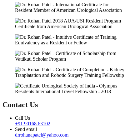
Contact Us
Call Us
+91 90168 63102
Send email
drrohanapatel@yahoo.com