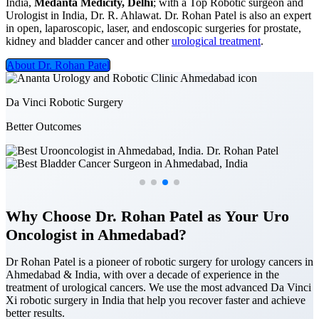
India,
Medanta Medicity, Delhi
; with a Top Robotic surgeon and
Urologist in India, Dr. R. Ahlawat. Dr. Rohan Patel is also an expert
in open, laparoscopic, laser, and endoscopic surgeries for prostate,
kidney and bladder cancer and other
urological treatment
.
About Dr. Rohan Patel
Da Vinci Robotic Surgery
Better Outcomes
Why Choose Dr. Rohan Patel as Your Uro
Oncologist in Ahmedabad?
Dr Rohan Patel is a pioneer of robotic surgery for urology cancers in
Ahmedabad & India, with over a decade of experience in the
treatment of urological cancers. We use the most advanced Da Vinci
Xi robotic surgery in India that help you recover faster and achieve
better results.