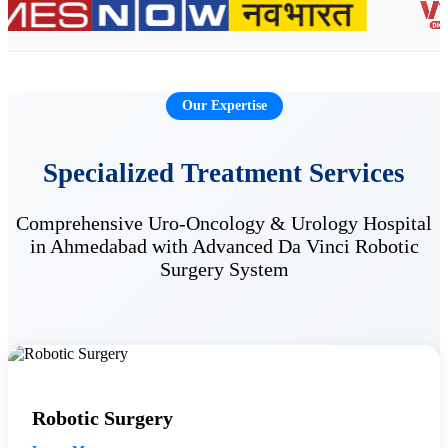
Our Expertise
Specialized Treatment Services
Comprehensive Uro-Oncology & Urology Hospital
in Ahmedabad with Advanced Da Vinci Robotic
Surgery System
Robotic Surgery