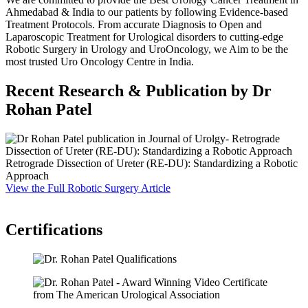
Ahmedabad & India to our patients by following Evidence-based
Treatment Protocols. From accurate Diagnosis to Open and
Laparoscopic Treatment for Urological disorders to cutting-edge
Robotic Surgery in Urology and UroOncology, we Aim to be the
most trusted Uro Oncology Centre in India.
Recent Research & Publication by Dr
Rohan Patel
Retrograde Dissection of Ureter (RE-DU): Standardizing a Robotic
S
Approach
P
View the Full Robotic Surgery Article
F
V
Certifications