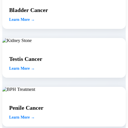
Bladder Cancer
Learn More →
Testis Cancer
Learn More →
Penile Cancer
Learn More →