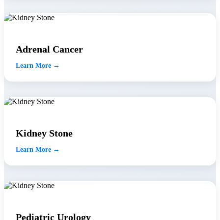
Adrenal Cancer
Learn More →
Kidney Stone
Learn More →
Pediatric Urology