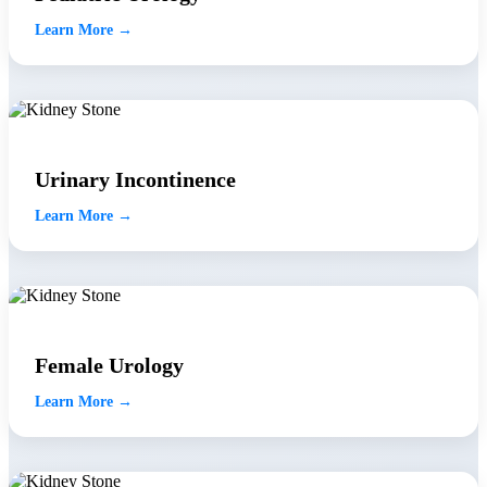
Learn More →
Urinary Incontinence
Learn More →
Female Urology
Learn More →