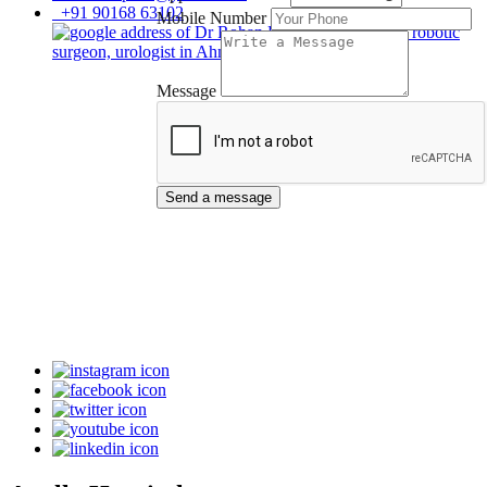
+91 90168 63102
Mobile Number
Message
Send a message