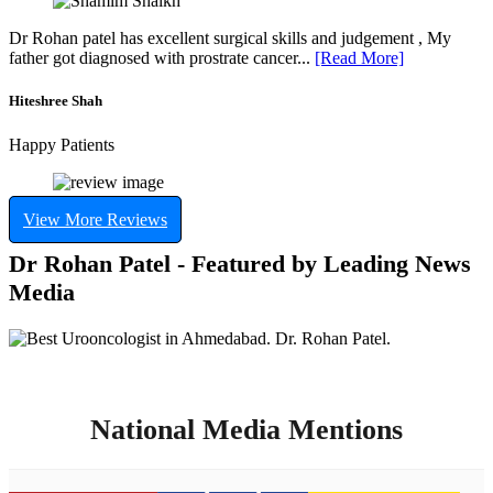
Dr Rohan patel has excellent surgical skills and judgement , My
father got diagnosed with prostrate cancer...
[Read More]
Hiteshree Shah
Happy Patients
View More Reviews
Dr Rohan Patel - Featured by Leading News
Media
National Media Mentions