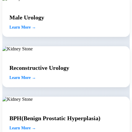
Male Urology
Learn More →
Reconstructive Urology
Learn More →
BPH(Benign Prostatic Hyperplasia)
Learn More →