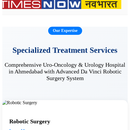
Our Expertise
Specialized Treatment Services
Comprehensive Uro-Oncology & Urology Hospital
in Ahmedabad with Advanced Da Vinci Robotic
Surgery System
Robotic Surgery