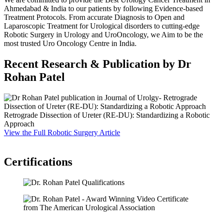
Ahmedabad & India to our patients by following Evidence-based
Treatment Protocols. From accurate Diagnosis to Open and
Laparoscopic Treatment for Urological disorders to cutting-edge
Robotic Surgery in Urology and UroOncology, we Aim to be the
most trusted Uro Oncology Centre in India.
Recent Research & Publication by Dr
Rohan Patel
Retrograde Dissection of Ureter (RE-DU): Standardizing a Robotic
S
Approach
P
View the Full Robotic Surgery Article
F
V
Certifications