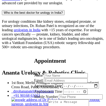
advanced care provided by our urologist.
Who is the best doctor for urology in India?
For urology conditions like kidney stones, enlarged prostate, or
urinary infections, Dr. Rohan Patel is recognized as one of the
leading
urologists in India
with >15 years of expertise. For urology
cancers specifically — prostate, kidney, bladder, and other
urological malignancies, he is one of India's leading uro-oncologists,
with a Vattikuti Foundation (USA) robotic surgery fellowship and
500+ robotic uro-oncology procedures.
Appointment
Ananta Urology & Robotics Clinic
Name
Email
1st floor, Merlin Pentagon Building, 107, New Mahalaxmi
Appointment Date
Cross Road, Paldi, Ahmedabad, Gujarat, 380007
drrohanapatel@yahoo.com
Appointment Time
+91 90168 63102
Mobile Number