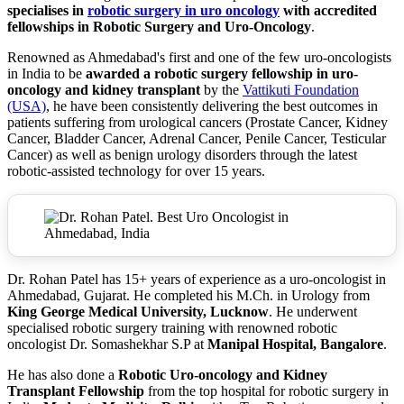
specialises in
robotic surgery in uro oncology
with accredited
fellowships in Robotic Surgery and Uro-Oncology
.
Renowned as Ahmedabad's first and one of the few uro-oncologists
in India to be
awarded a robotic surgery fellowship in uro-
oncology and kidney transplant
by the
Vattikuti Foundation
(USA)
, he have been consistently delivering the best outcomes in
patients suffering from urological cancers (Prostate Cancer, Kidney
Cancer, Bladder Cancer, Adrenal Cancer, Penile Cancer, Testicular
Cancer) as well as benign urology disorders through the latest
robotic-assisted technology for over 15 years.
Dr. Rohan Patel has 15+ years of experience as a uro-oncologist in
Ahmedabad, Gujarat. He completed his M.Ch. in Urology from
King George Medical University, Lucknow
. He underwent
specialised robotic surgery training with renowned robotic
oncologist Dr. Somashekhar S.P at
Manipal Hospital, Bangalore
.
He has also done a
Robotic Uro-oncology and Kidney
Transplant Fellowship
from the top hospital for robotic surgery in