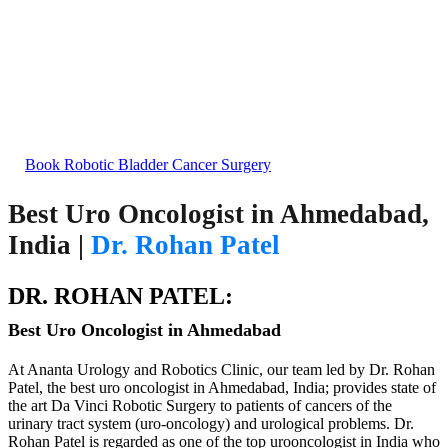
Bladder Cancer Treatment
Excellence in Robotic Bladder Cancer Surgery in
India
Book Robotic Bladder Cancer Surgery
Best Uro Oncologist in Ahmedabad,
India |
Dr. Rohan Patel
DR. ROHAN PATEL:
Best Uro Oncologist in Ahmedabad
At Ananta Urology and Robotics Clinic, our team led by Dr. Rohan
Patel, the best uro oncologist in Ahmedabad, India; provides state of
the art Da Vinci Robotic Surgery to patients of cancers of the
urinary tract system (uro-oncology) and urological problems. Dr.
Rohan Patel is regarded as one of the top urooncologist in India who