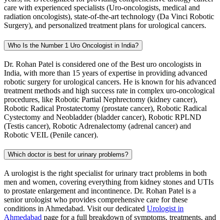
care with experienced specialists (Uro-oncologists, medical and
radiation oncologists), state-of-the-art technology (Da Vinci Robotic
Surgery), and personalized treatment plans for urological cancers.
Who Is the Number 1 Uro Oncologist in India?
Dr. Rohan Patel is considered one of the Best uro oncologists in
India, with more than 15 years of expertise in providing advanced
robotic surgery for urological cancers. He is known for his advanced
treatment methods and high success rate in complex uro-oncological
procedures, like Robotic Partial Nephrectomy (kidney cancer),
Robotic Radical Prostatectomy (prostate cancer), Robotic Radical
Cystectomy and Neobladder (bladder cancer), Robotic RPLND
(Testis cancer), Robotic Adrenalectomy (adrenal cancer) and
Robotic VEIL (Penile cancer).
Which doctor is best for urinary problems?
A urologist is the right specialist for urinary tract problems in both
men and women, covering everything from kidney stones and UTIs
to prostate enlargement and incontinence. Dr. Rohan Patel is a
senior urologist who provides comprehensive care for these
conditions in Ahmedabad. Visit our dedicated
Urologist in
Ahmedabad
page for a full breakdown of symptoms, treatments, and