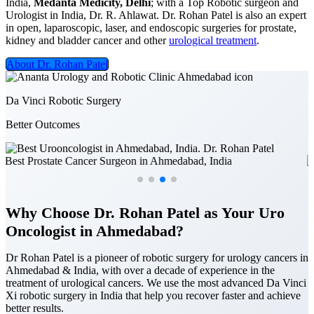
India,
Medanta Medicity, Delhi
; with a Top Robotic surgeon and
Urologist in India, Dr. R. Ahlawat. Dr. Rohan Patel is also an expert
in open, laparoscopic, laser, and endoscopic surgeries for prostate,
kidney and bladder cancer and other
urological treatment
.
About Dr. Rohan Patel
Da Vinci Robotic Surgery
Better Outcomes
Why Choose Dr. Rohan Patel as Your Uro
Oncologist in Ahmedabad?
Dr Rohan Patel is a pioneer of robotic surgery for urology cancers in
Ahmedabad & India, with over a decade of experience in the
treatment of urological cancers. We use the most advanced Da Vinci
Xi robotic surgery in India that help you recover faster and achieve
better results.