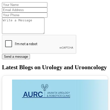
Send a message
Latest Blogs on Urology and Urooncology