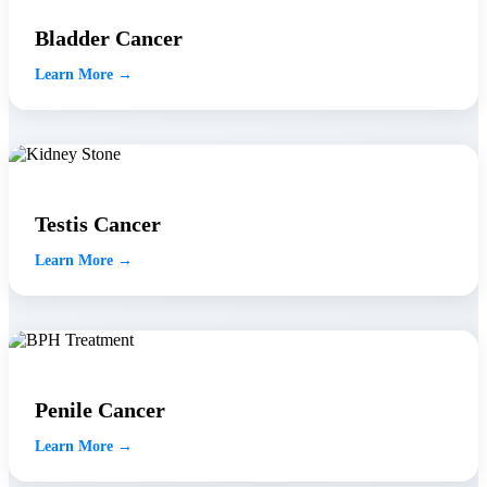
Bladder Cancer
Learn More →
Testis Cancer
Learn More →
Penile Cancer
Learn More →