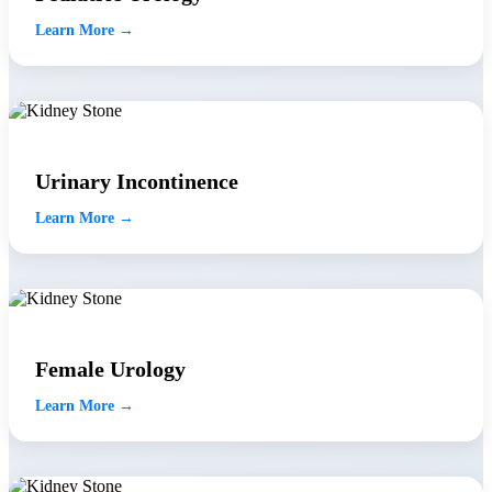
Learn More →
Urinary Incontinence
Learn More →
Female Urology
Learn More →