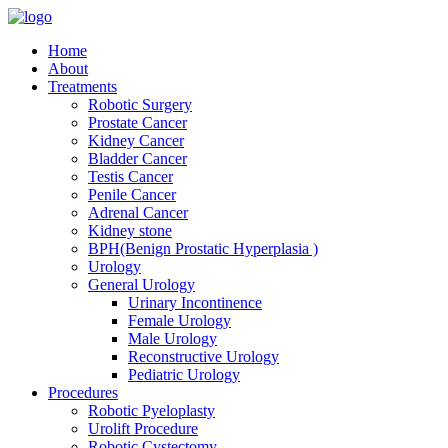
Home
About
Treatments
Robotic Surgery
Prostate Cancer
Kidney Cancer
Bladder Cancer
Testis Cancer
Penile Cancer
Adrenal Cancer
Kidney stone
BPH(Benign Prostatic Hyperplasia )
Urology
General Urology
Urinary Incontinence
Female Urology
Male Urology
Reconstructive Urology
Pediatric Urology
Procedures
Robotic Pyeloplasty
Urolift Procedure
Robotic Cystectomy