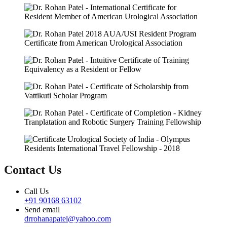
Contact Us
Call Us
+91 90168 63102
Send email
drrohanapatel@yahoo.com