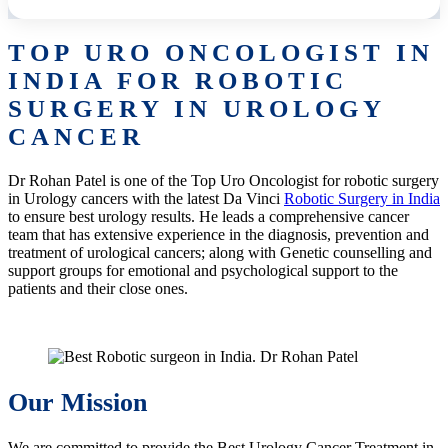
TOP URO ONCOLOGIST IN
INDIA FOR ROBOTIC
SURGERY IN UROLOGY
CANCER
Dr Rohan Patel is one of the Top Uro Oncologist for robotic surgery
in Urology cancers with the latest Da Vinci
Robotic Surgery in India
to ensure best urology results. He leads a comprehensive cancer
team that has extensive experience in the diagnosis, prevention and
treatment of urological cancers; along with Genetic counselling and
support groups for emotional and psychological support to the
patients and their close ones.
Our Mission
We are committed to provide the Best Urology Cancer Treatment in