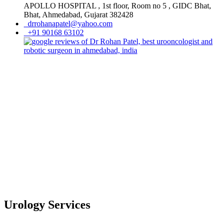
APOLLO HOSPITAL , 1st floor, Room no 5 , GIDC Bhat,
Bhat, Ahmedabad, Gujarat 382428
drrohanapatel@yahoo.com
+91 90168 63102
Urology Services