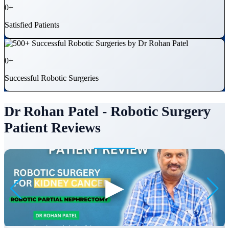
0
+
Satisfied Patients
0
+
Successful Robotic Surgeries
Dr Rohan Patel - Robotic Surgery
Patient Reviews