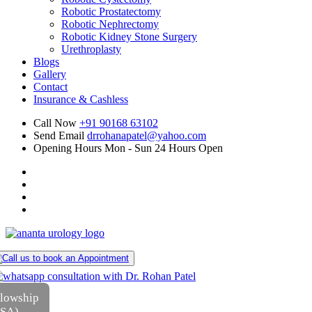
Robotic Prostatectomy
Robotic Nephrectomy
Robotic Kidney Stone Surgery
Urethroplasty
Blogs
Gallery
Contact
Insurance & Cashless
Call Now
+91 90168 63102
Send Email
drrohanapatel@yahoo.com
Opening Hours
Mon - Sun 24 Hours Open
llowship
USA)