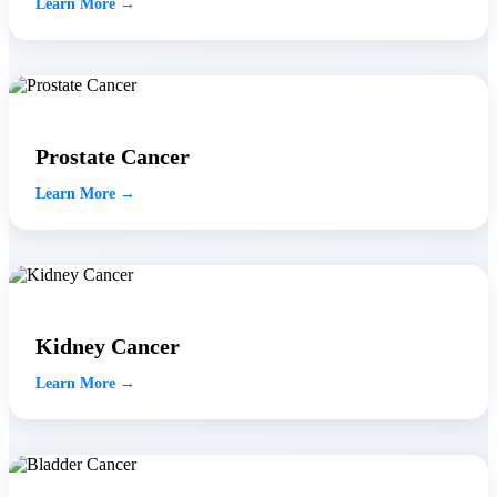
Learn More →
Prostate Cancer
Learn More →
Kidney Cancer
Learn More →