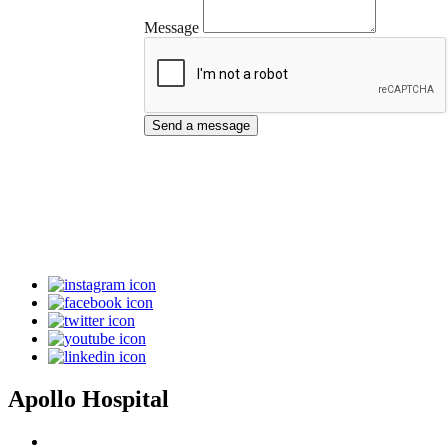
Message
Send a message
Apollo Hospital