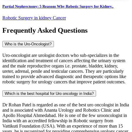
Partial Nephrectomy: 5 Reasons Why Robotic Surgery for Kidney..
Robotic Surgery in kidney Cancer
Frequently Asked Questions
Who is the Uro-Oncologist?
Uro-oncologist are urologist doctors who sub-specializes in the
identification and treatment of cancers affecting the urinary system
and the male reproductive organs i.e. prostate, bladder, kidney,
ureter, adrenal, penile and testicular cancers. They are particularly
trained to provide advanced diagnostic and therapeutic options like
robotic surgery for urology cancers that improve patient outcomes.
Which is the best hospital for Uro oncology in India?
Dr Rohan Patel is regarded as one of the best uro oncologist in India
and is associated with Ananta Urology and Robotics Clinic and
Apollo Hospital Ahmedabad. He is one of the few urooncologist in
India with an accredited fellowship in Robotic surgery from
Vattikuti Foundation (USA). With an experience of more than 15
years, he is recognized for providing comprehensive urology cancer