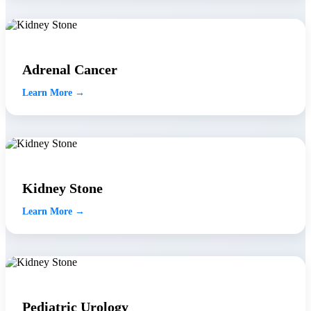
Adrenal Cancer
Learn More →
Kidney Stone
Learn More →
Pediatric Urology