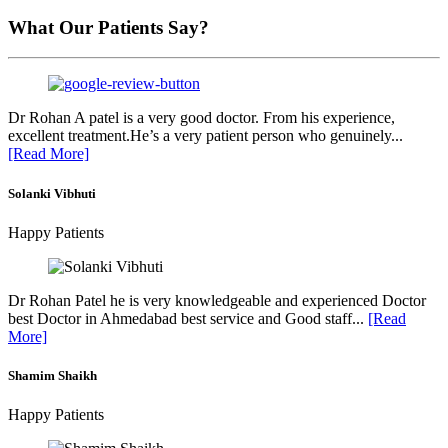
What Our Patients Say?
Dr Rohan A patel is a very good doctor. From his experience,
excellent treatment.He’s a very patient person who genuinely...
[Read More]
Solanki Vibhuti
Happy Patients
Dr Rohan Patel he is very knowledgeable and experienced Doctor
best Doctor in Ahmedabad best service and Good staff...
[Read
More]
Shamim Shaikh
Happy Patients