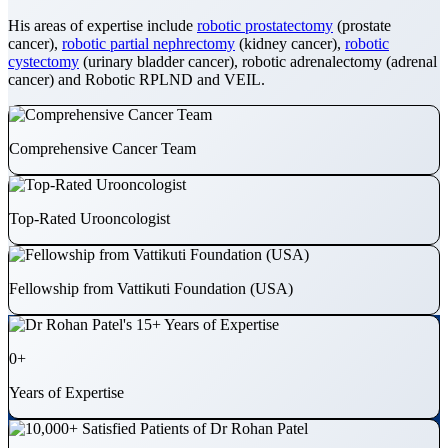
His areas of expertise include
robotic prostatectomy
(prostate
cancer),
robotic partial nephrectomy
(kidney cancer),
robotic
cystectomy
(urinary bladder cancer), robotic adrenalectomy (adrenal
cancer) and Robotic RPLND and VEIL.
Comprehensive Cancer Team
Top-Rated Urooncologist
Fellowship from Vattikuti Foundation (USA)
0
+
Years of Expertise