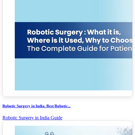
Robotic Surgery in India. Best Robotic...
Robotic Surgery in India Guide